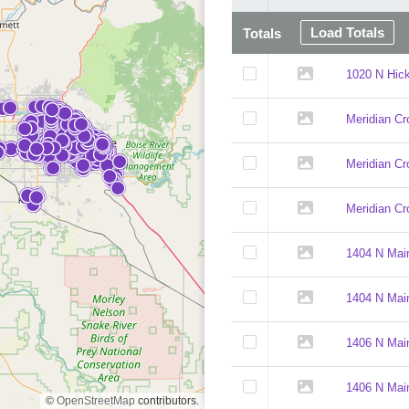
Load Totals
Totals
1020 N Hick
Meridian Cr
Meridian Cr
Meridian Cr
1404 N Mai
1404 N Main
1406 N Main
1406 N Main
©
OpenStreetMap
contributors.