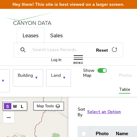
Skip to content
Hey there! This site is best viewed on a larger screen.
Leases
Sales
Reset
Log In
MENU
Show
Map
Photos
Building
Land
Table
+
S
M
L
Map Tools
Sort
By
–
Photo
Name