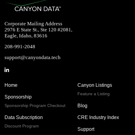
Corporate Mailing Address
2976 E State St., Ste 120 #2081,
Eagle, Idaho, 83616
208-991-2048
support@canyondata.tech
Home
Canyon Listings
Feature a Listing
Sponsorship
Sponsorship Program Checkout
Blog
Data Subscription
CRE Industry Index
Discount Program
Support