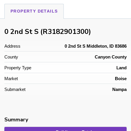
PROPERTY DETAILS
0 2nd St S (R3182901300)
Address
0 2nd St S Middleton, ID 83686
County
Canyon County
Property Type
Land
Market
Boise
Submarket
Nampa
Summary