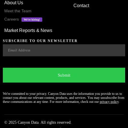
About Us
Contact
Meet the Team
Careers
We’re hiring!
Market Reports & News
SUBSCRIBE TO OUR NEWSLETTER
Email
CAPTCHA
We're committed to your privacy. Canyon Data uses the information you provide to us to
contact you about our relevant content, products, and services. You may unsubscribe from
these communications at any time. For more information, check out our
privacy policy
.
© 2025 Canyon Data. All rights reserved.