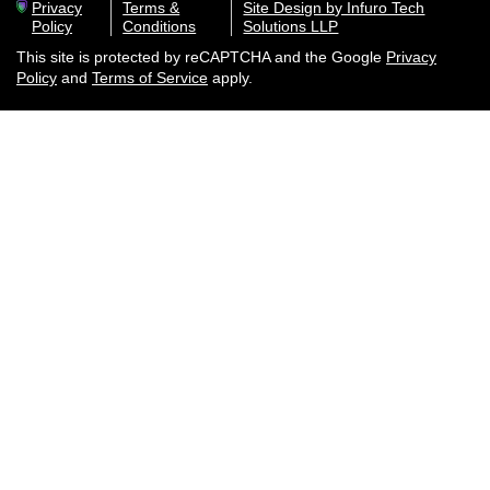
Privacy
Terms &
Site Design by Infuro Tech
Policy
Conditions
Solutions LLP
This site is protected by reCAPTCHA and the Google
Privacy
Policy
and
Terms of Service
apply.