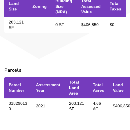
Building
Total
Land
Total
Zoning
Size
Assessed
Size
Taxes
(NRA)
Value
203,121
0 SF
$406,850
$0
SF
Parcels
Total
Parcel
Assessment
Total
Land
Land
Number
Year
Acres
Value
Area
31829013
203,121
4.66
2021
$406,85
0
SF
AC