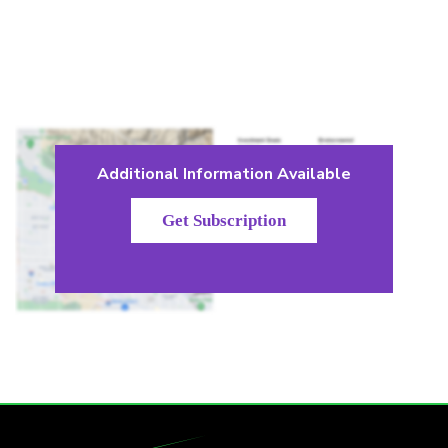
Additional Information Available
Get Subscription