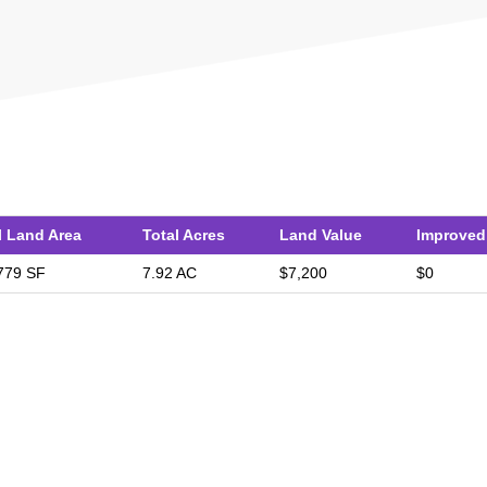
l Land Area
Total Acres
Land Value
Improved
779 SF
7.92 AC
$7,200
$0