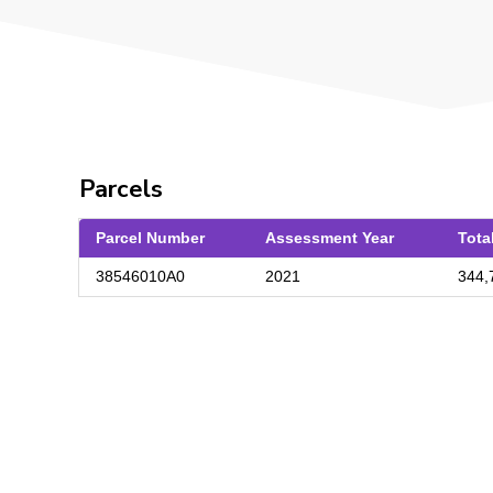
Parcels
Parcel Number
Assessment Year
Tota
38546010A0
2021
344,