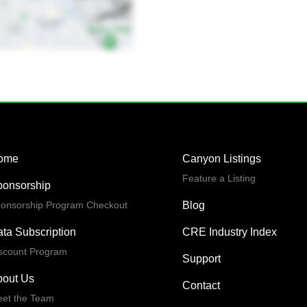
ome
Canyon Listings
Feature a Listing
ponsorship
onsorship Program Checkout
Blog
ta Subscription
CRE Industry Index
scount Program
Support
bout Us
Contact
et the Team