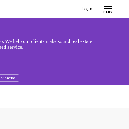
Log In
MENU
o. We help our clients make sound real estate
zed service.
Subscribe