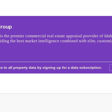
Group
s the premier commercial real estate appraisal provider of Idah
iding the best market intelligence combined with elite, customi
s to all property data by signing up for a data subscription.