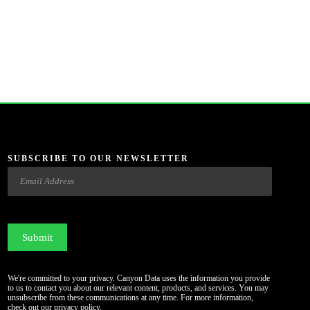
SUBSCRIBE TO OUR NEWSLETTER
Email
CAPTCHA
We're committed to your privacy. Canyon Data uses the information you provide
to us to contact you about our relevant content, products, and services. You may
unsubscribe from these communications at any time. For more information,
check out our
privacy policy
.