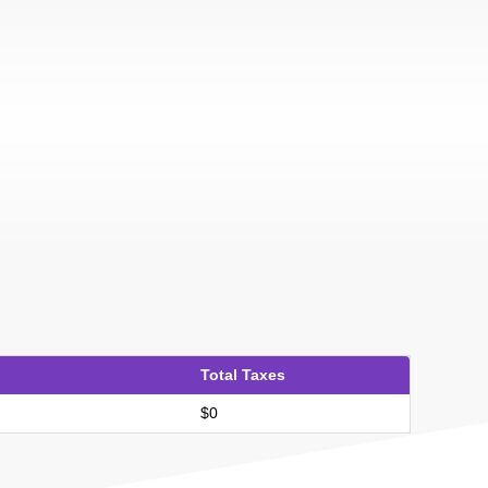
Total Taxes
$0