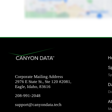
H
S
Sp
Corporate Mailing Address
2976 E State St., Ste 120 #2081,
Da
Eagle, Idaho, 83616
Di
208-991-2048
A
support@canyondata.tech
Me