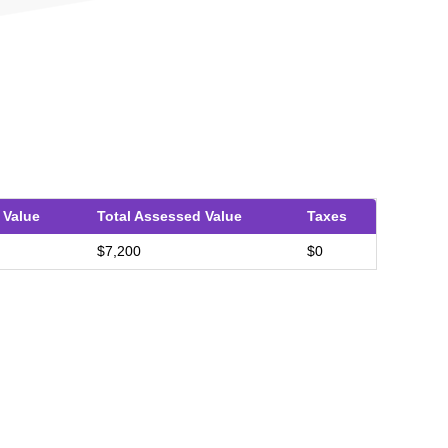
 Value
Total Assessed Value
Taxes
$7,200
$0