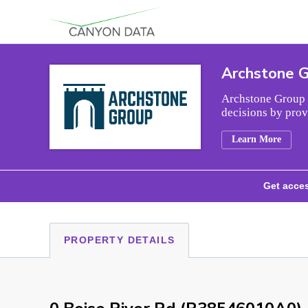
Skip to content
Archstone 
Archstone Group i
decisions by prov
Learn More
Get acces
PROPERTY DETAILS