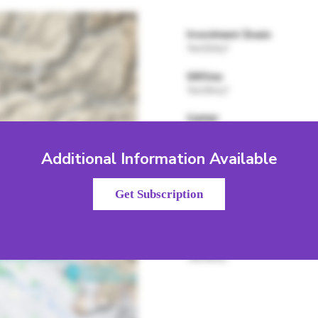
Additional Information Available
Get Subscription