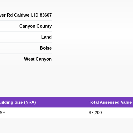
ver Rd Caldwell, ID 83607
Canyon County
Land
Boise
West Canyon
uilding Size (NRA)
Total Assessed Value
 SF
$7,200