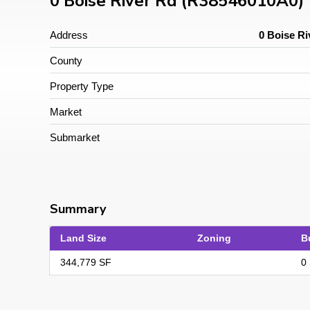
0 Boise River Rd (R38546010A0)
Address
0 Boise Ri
County
Property Type
Market
Submarket
Summary
Land Size
Zoning
B
344,779 SF
0