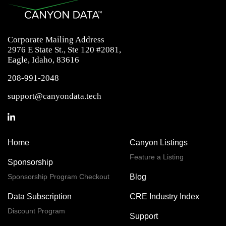
Corporate Mailing Address
2976 E State St., Ste 120 #2081,
Eagle, Idaho, 83616
208-991-2048
support@canyondata.tech
Home
Canyon Listings
Feature a Listing
Sponsorship
Sponsorship Program Checkout
Blog
Data Subscription
CRE Industry Index
Discount Program
Support