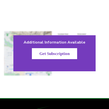
Additional Information Available
Get Subscription