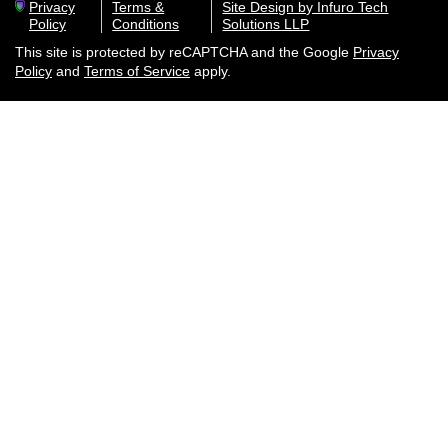
Privacy
Terms &
Site Design by Infuro Tech
Policy
Conditions
Solutions LLP
This site is protected by reCAPTCHA and the Google
Privacy
Policy
and
Terms of Service
apply.