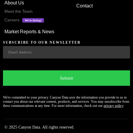
About Us
Contact
Meet the Team
Careers
We’re hiring!
Market Reports & News
SUBSCRIBE TO OUR NEWSLETTER
Email
CAPTCHA
We're committed to your privacy. Canyon Data uses the information you provide to us to
contact you about our relevant content, products, and services. You may unsubscribe from
these communications at any time. For more information, check out our
privacy policy
.
© 2025 Canyon Data. All rights reserved.