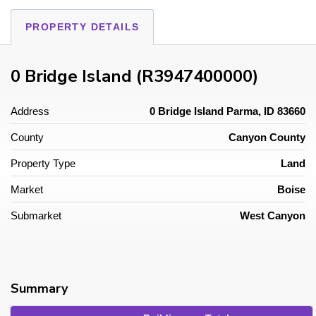
PROPERTY DETAILS
0 Bridge Island (R3947400000)
Address
0 Bridge Island Parma, ID 83660
County
Canyon County
Property Type
Land
Market
Boise
Submarket
West Canyon
Summary