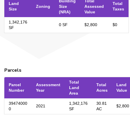
Building
Total
Land
Total
Zoning
Size
Assessed
Size
Taxes
(NRA)
Value
1,342,176
0 SF
$2,800
$0
SF
Parcels
Total
Parcel
Assessment
Total
Land
Land
Number
Year
Acres
Value
Area
39474000
1,342,176
30.81
2021
$2,800
0
SF
AC