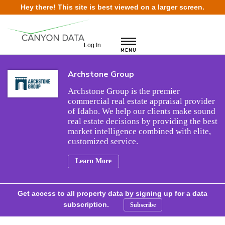
Skip to content
Hey there! This site is best viewed on a larger screen.
Log In
MENU
Archstone Group
Archstone Group is the premier
commercial real estate appraisal provider
of Idaho. We help our clients make sound
real estate decisions by providing the best
market intelligence combined with elite,
customized service.
Learn More
Get access to all property data by signing up for a data
subscription.
Subscribe