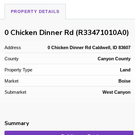
PROPERTY DETAILS
0 Chicken Dinner Rd (R33471010A0)
Address
0 Chicken Dinner Rd Caldwell, ID 83607
County
Canyon County
Property Type
Land
Market
Boise
Submarket
West Canyon
Summary