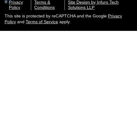
Privacy
Terms &
Site Design by Infuro Tech
Policy
Conditions
Solutions LLP
This site is protected by reCAPTCHA and the Google
Privacy
Policy
and
Terms of Service
apply.