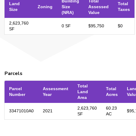
Building
Total
Land
Total
Zoning
Size
Assessed
Size
Taxes
(NRA)
Value
2,623,760
0 SF
$95,750
$0
SF
Parcels
Total
Parcel
Assessment
Total
Lan
Land
Number
Year
Acres
Valu
Area
2,623,760
60.23
33471010A0
2021
$95,
SF
AC