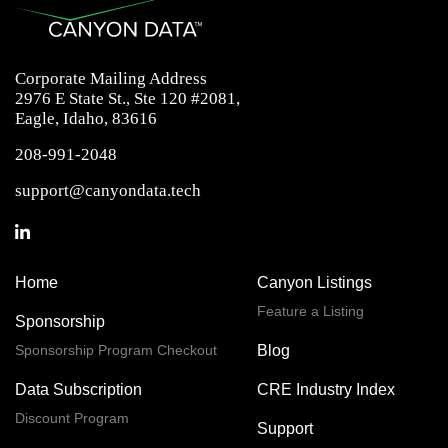
Corporate Mailing Address
2976 E State St., Ste 120 #2081,
Eagle, Idaho, 83616
208-991-2048
support@canyondata.tech
Home
Canyon Listings
Feature a Listing
Sponsorship
Sponsorship Program Checkout
Blog
Data Subscription
CRE Industry Index
Discount Program
Support