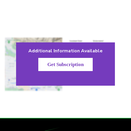
Additional Information Available
Get Subscription