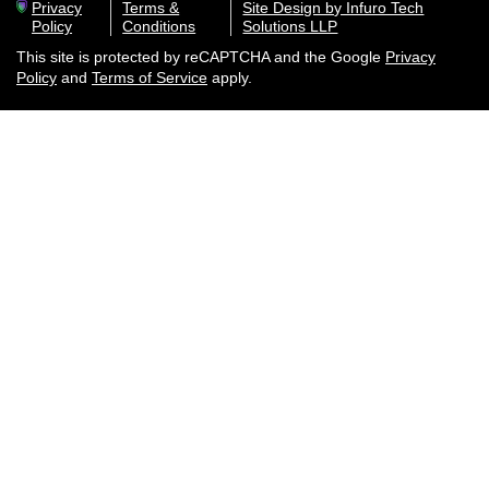
Privacy
Terms &
Site Design by Infuro Tech
Policy
Conditions
Solutions LLP
This site is protected by reCAPTCHA and the Google
Privacy
Policy
and
Terms of Service
apply.