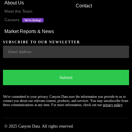
About Us
Contact
Meet the Team
Careers
We’re hiring!
Market Reports & News
SUBSCRIBE TO OUR NEWSLETTER
Email
CAPTCHA
We're committed to your privacy. Canyon Data uses the information you provide to us to
contact you about our relevant content, products, and services. You may unsubscribe from
these communications at any time. For more information, check out our
privacy policy
.
© 2025 Canyon Data. All rights reserved.