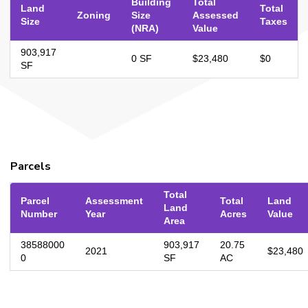
Building
Total
Land
Total
Zoning
Size
Assessed
Size
Taxes
(NRA)
Value
903,917
0 SF
$23,480
$0
SF
Parcels
Total
Parcel
Assessment
Total
Land
Land
Number
Year
Acres
Value
Area
38588000
903,917
20.75
2021
$23,480
0
SF
AC