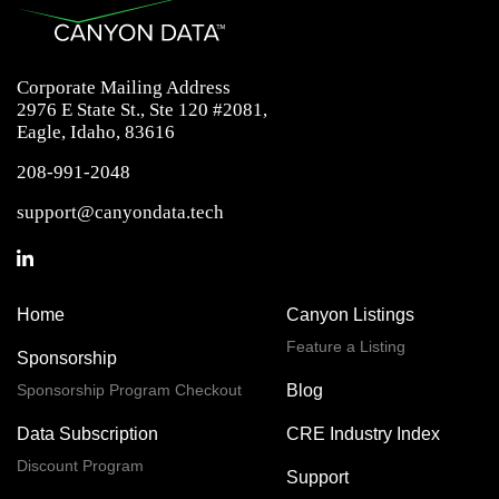
Corporate Mailing Address
2976 E State St., Ste 120 #2081,
Eagle, Idaho, 83616
208-991-2048
support@canyondata.tech
Home
Canyon Listings
Feature a Listing
Sponsorship
Sponsorship Program Checkout
Blog
Data Subscription
CRE Industry Index
Discount Program
Support