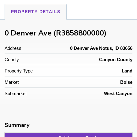
PROPERTY DETAILS
0 Denver Ave (R3858800000)
Address
0 Denver Ave Notus, ID 83656
County
Canyon County
Property Type
Land
Market
Boise
Submarket
West Canyon
Summary