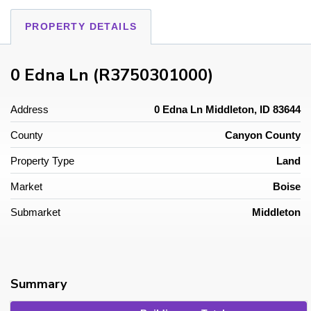
PROPERTY DETAILS
0 Edna Ln (R3750301000)
Address
0 Edna Ln Middleton, ID 83644
County
Canyon County
Property Type
Land
Market
Boise
Submarket
Middleton
Summary