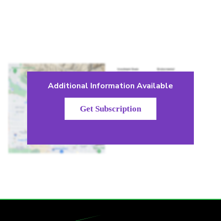
Additional Information Available
Get Subscription