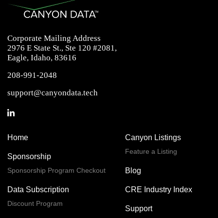
Corporate Mailing Address
2976 E State St., Ste 120 #2081,
Eagle, Idaho, 83616
208-991-2048
support@canyondata.tech
Home
Canyon Listings
Feature a Listing
Sponsorship
Sponsorship Program Checkout
Blog
Data Subscription
CRE Industry Index
Discount Program
Support