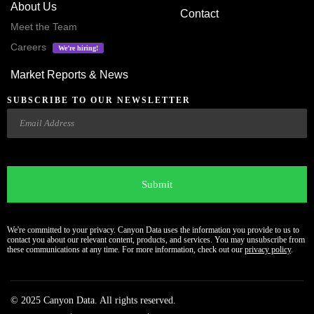
About Us
Contact
Meet the Team
Careers
We’re hiring!
Market Reports & News
SUBSCRIBE TO OUR NEWSLETTER
Email
CAPTCHA
We're committed to your privacy. Canyon Data uses the information you provide to us to
contact you about our relevant content, products, and services. You may unsubscribe from
these communications at any time. For more information, check out our
privacy policy
.
© 2025 Canyon Data. All rights reserved.