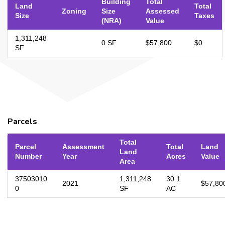
Building
Total
Land
Total
Zoning
Size
Assessed
Size
Taxes
(NRA)
Value
1,311,248
0 SF
$57,800
$0
SF
Parcels
Total
Parcel
Assessment
Total
Land
Land
Number
Year
Acres
Value
Area
37503010
1,311,248
30.1
2021
$57,80
0
SF
AC