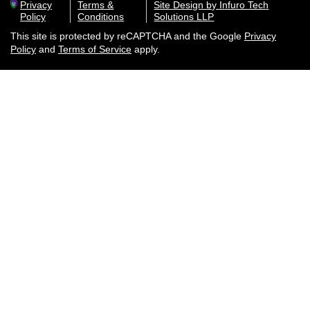
Privacy
Terms &
Site Design by Infuro Tech
Policy
Conditions
Solutions LLP
This site is protected by reCAPTCHA and the Google
Privacy
Policy
and
Terms of Service
apply.