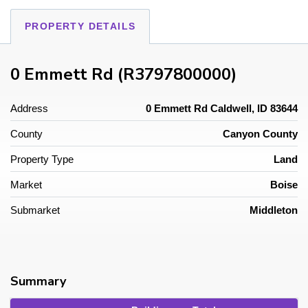
PROPERTY DETAILS
0 Emmett Rd (R3797800000)
Address
0 Emmett Rd Caldwell, ID 83644
County
Canyon County
Property Type
Land
Market
Boise
Submarket
Middleton
Summary