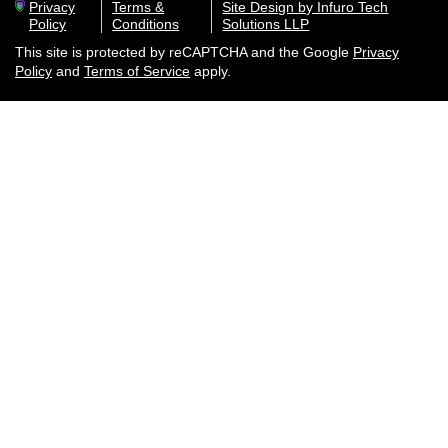
Privacy
Terms &
Site Design by Infuro Tech
Policy
Conditions
Solutions LLP
This site is protected by reCAPTCHA and the Google
Privacy
Policy
and
Terms of Service
apply.