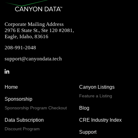
Corporate Mailing Address
2976 E State St., Ste 120 #2081,
Eagle, Idaho, 83616
208-991-2048
support@canyondata.tech
Home
Canyon Listings
Feature a Listing
Sponsorship
Sponsorship Program Checkout
Blog
Data Subscription
CRE Industry Index
Discount Program
Support