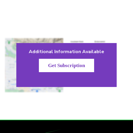
Additional Information Available
Get Subscription