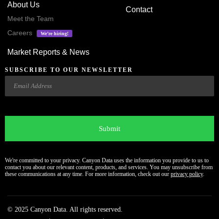
About Us
Contact
Meet the Team
Careers
We’re hiring!
Market Reports & News
SUBSCRIBE TO OUR NEWSLETTER
Email
CAPTCHA
We're committed to your privacy. Canyon Data uses the information you provide to us to
contact you about our relevant content, products, and services. You may unsubscribe from
these communications at any time. For more information, check out our
privacy policy
.
© 2025 Canyon Data. All rights reserved.