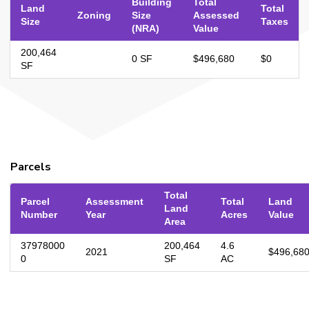
Building
Total
Land
Total
Zoning
Size
Assessed
Size
Taxes
(NRA)
Value
200,464
0 SF
$496,680
$0
SF
Parcels
Total
Parcel
Assessment
Total
Land
Land
Number
Year
Acres
Value
Area
37978000
200,464
4.6
2021
$496,68
0
SF
AC