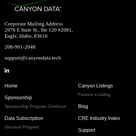
Corporate Mailing Address
2976 E State St., Ste 120 #2081,
Eagle, Idaho, 83616
208-991-2048
support@canyondata.tech
Home
Canyon Listings
Feature a Listing
Sponsorship
Sponsorship Program Checkout
Blog
Data Subscription
CRE Industry Index
Discount Program
Support