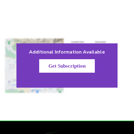
Additional Information Available
Get Subscription