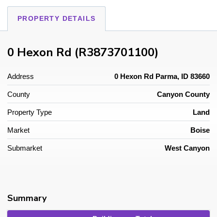
PROPERTY DETAILS
0 Hexon Rd (R3873701100)
Address
0 Hexon Rd Parma, ID 83660
County
Canyon County
Property Type
Land
Market
Boise
Submarket
West Canyon
Summary