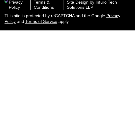
Privacy
Terms &
Site Design by Infuro Tech
Policy
Conditions
Solutions LLP
This site is protected by reCAPTCHA and the Google
Privacy
Policy
and
Terms of Service
apply.