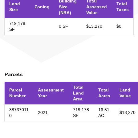
Building
Total
Land
Total
Zoning
Size
Assessed
Size
Taxes
(NRA)
Value
719,178
0 SF
$13,270
$0
SF
Parcels
Total
Parcel
Assessment
Total
Land
Land
Number
Year
Acres
Value
Area
38737011
719,178
16.51
2021
$13,270
0
SF
AC