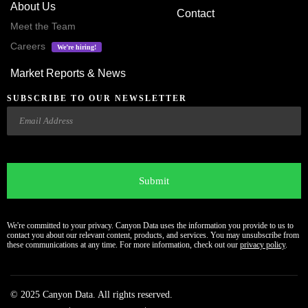
About Us
Contact
Meet the Team
Careers
We’re hiring!
Market Reports & News
SUBSCRIBE TO OUR NEWSLETTER
Email
CAPTCHA
We're committed to your privacy. Canyon Data uses the information you provide to us to
contact you about our relevant content, products, and services. You may unsubscribe from
these communications at any time. For more information, check out our
privacy policy
.
© 2025 Canyon Data. All rights reserved.