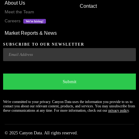
About Us
Contact
Meet the Team
Careers
We’re hiring!
Market Reports & News
SUBSCRIBE TO OUR NEWSLETTER
Email
CAPTCHA
We're committed to your privacy. Canyon Data uses the information you provide to us to
contact you about our relevant content, products, and services. You may unsubscribe from
these communications at any time. For more information, check out our
privacy policy
.
© 2025 Canyon Data. All rights reserved.