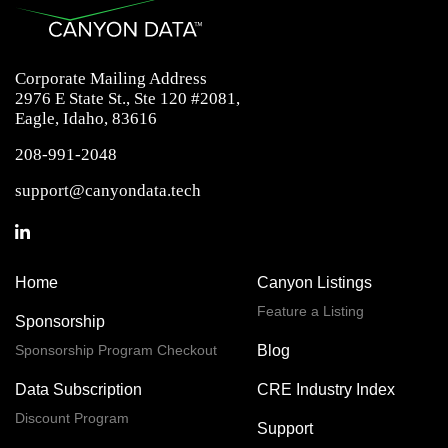
Corporate Mailing Address
2976 E State St., Ste 120 #2081,
Eagle, Idaho, 83616
208-991-2048
support@canyondata.tech
Home
Canyon Listings
Feature a Listing
Sponsorship
Sponsorship Program Checkout
Blog
Data Subscription
CRE Industry Index
Discount Program
Support