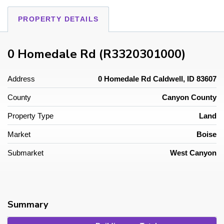
PROPERTY DETAILS
0 Homedale Rd (R3320301000)
Address
0 Homedale Rd Caldwell, ID 83607
County
Canyon County
Property Type
Land
Market
Boise
Submarket
West Canyon
Summary