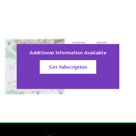
Additional Information Available
Get Subscription