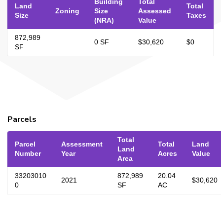
Building
Total
Land
Total
Zoning
Size
Assessed
Size
Taxes
(NRA)
Value
872,989
0 SF
$30,620
$0
SF
Parcels
Total
Parcel
Assessment
Total
Land
Land
Number
Year
Acres
Value
Area
33203010
872,989
20.04
2021
$30,620
0
SF
AC