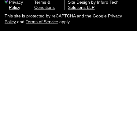
Privacy
Terms &
Site Design by Infuro Tech
Policy
Conditions
Solutions LLP
This site is protected by reCAPTCHA and the Google
Privacy
Policy
and
Terms of Service
apply.