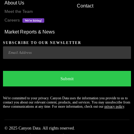
About Us
Contact
Meet the Team
Careers
We’re hiring!
Market Reports & News
SUBSCRIBE TO OUR NEWSLETTER
Email
CAPTCHA
We're committed to your privacy. Canyon Data uses the information you provide to us to
contact you about our relevant content, products, and services. You may unsubscribe from
these communications at any time. For more information, check out our
privacy policy
.
© 2025 Canyon Data. All rights reserved.