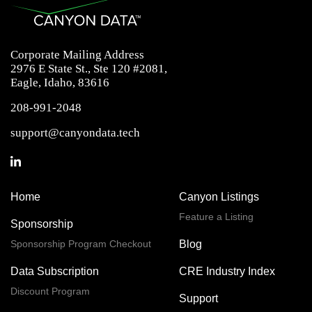
Corporate Mailing Address
2976 E State St., Ste 120 #2081,
Eagle, Idaho, 83616
208-991-2048
support@canyondata.tech
Home
Canyon Listings
Feature a Listing
Sponsorship
Sponsorship Program Checkout
Blog
Data Subscription
CRE Industry Index
Discount Program
Support