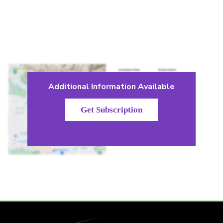
Additional Information Available
Get Subscription