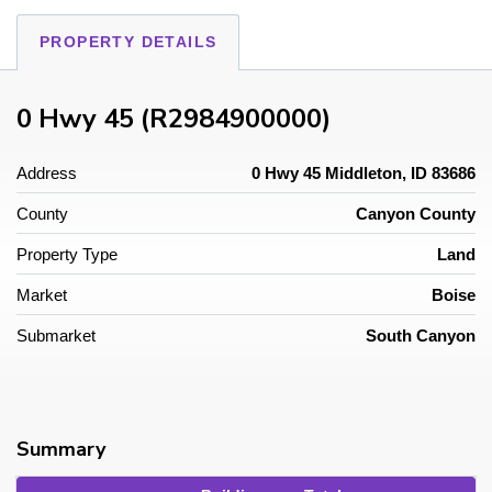
PROPERTY DETAILS
0 Hwy 45 (R2984900000)
Address
0 Hwy 45 Middleton, ID 83686
County
Canyon County
Property Type
Land
Market
Boise
Submarket
South Canyon
Summary