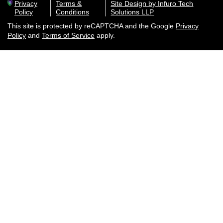
Privacy
Terms &
Site Design by Infuro Tech
Policy
Conditions
Solutions LLP
This site is protected by reCAPTCHA and the Google
Privacy
Policy
and
Terms of Service
apply.