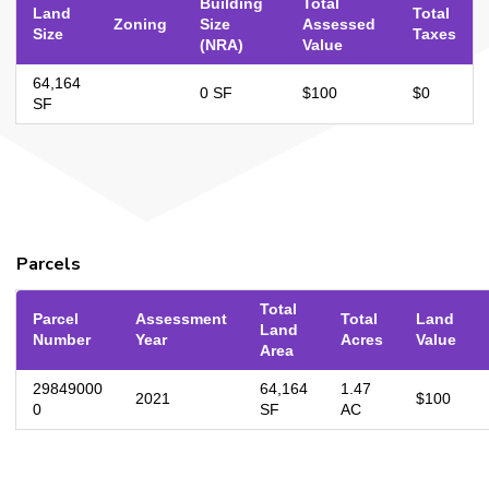
Building
Total
Land
Total
Zoning
Size
Assessed
Size
Taxes
(NRA)
Value
64,164
0 SF
$100
$0
SF
Parcels
Total
Parcel
Assessment
Total
Land
Land
Number
Year
Acres
Value
Area
29849000
64,164
1.47
2021
$100
0
SF
AC