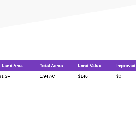
l Land Area
Total Acres
Land Value
Improved
81 SF
1.94 AC
$140
$0