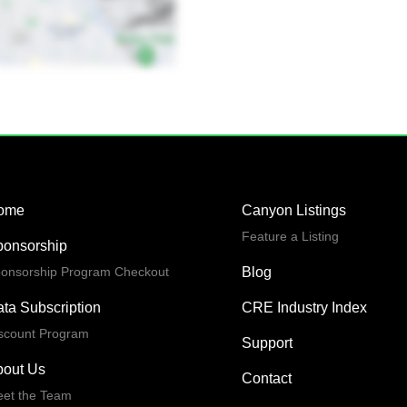
ome
Canyon Listings
Feature a Listing
ponsorship
onsorship Program Checkout
Blog
ta Subscription
CRE Industry Index
scount Program
Support
bout Us
Contact
et the Team