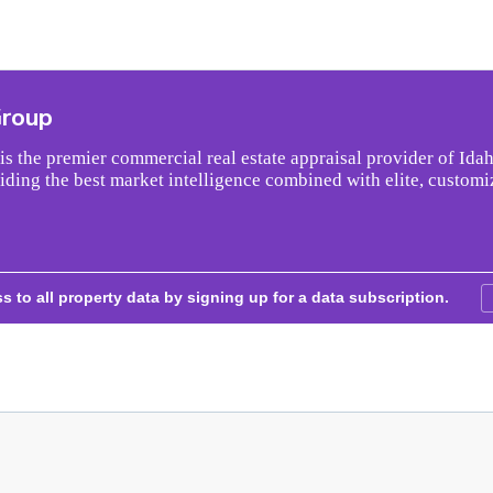
Group
s the premier commercial real estate appraisal provider of Idah
iding the best market intelligence combined with elite, customi
s to all property data by signing up for a data subscription.