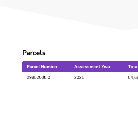
Parcels
Parcel Number
Assessment Year
Tota
29852000 0
2021
84,6