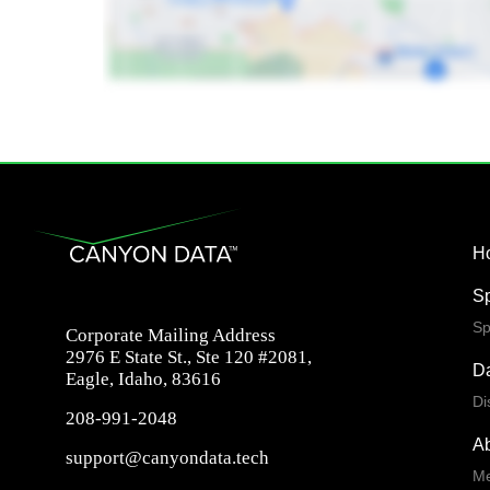
H
S
Sp
Corporate Mailing Address
2976 E State St., Ste 120 #2081,
Da
Eagle, Idaho, 83616
Di
208-991-2048
A
support@canyondata.tech
Me