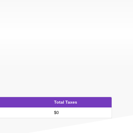
Total Taxes
$0