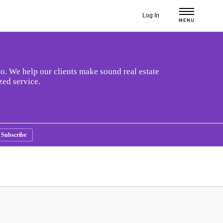
Log In
MENU
o. We help our clients make sound real estate
zed service.
Subscribe