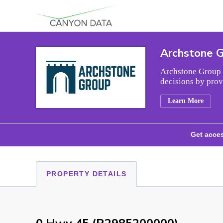
Skip to content
Archstone 
Archstone Group i
decisions by prov
Learn More
Get acces
PROPERTY DETAILS