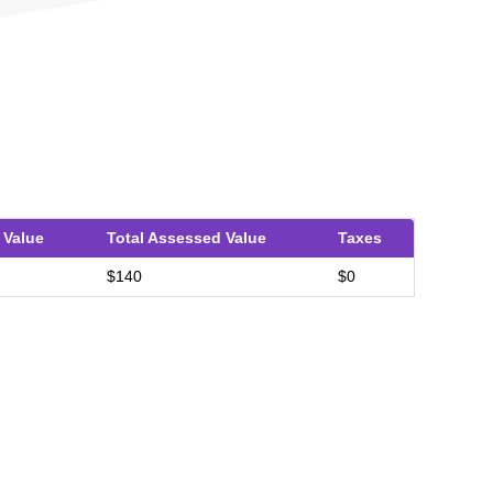
 Value
Total Assessed Value
Taxes
$140
$0