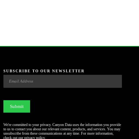
SUBSCRIBE TO OUR NEWSLETTER
Email
CAPTCHA
We're committed to your privacy. Canyon Data uses the information you provide
to us to contact you about our relevant content, products, and services. You may
unsubscribe from these communications at any time. For more information,
check out our
privacy policy
.