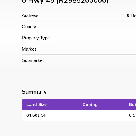
0 Hwy 45 (R2985200000)
Address
0 Hw
County
Property Type
Market
Submarket
Summary
Land Size
Zoning
Bui
84,681 SF
0 S