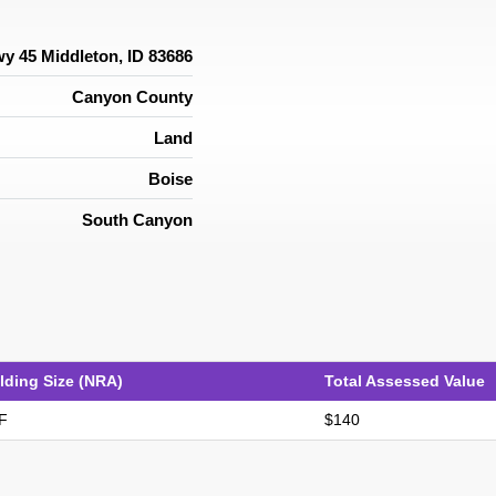
y 45 Middleton, ID 83686
Canyon County
Land
Boise
South Canyon
lding Size (NRA)
Total Assessed Value
F
$140