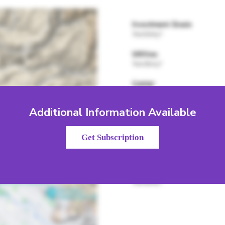
Additional Information Available
Get Subscription