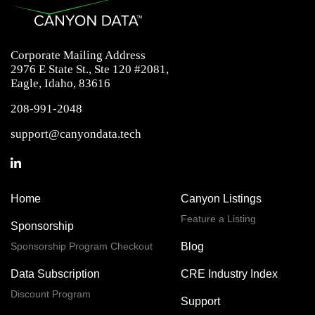
Corporate Mailing Address
2976 E State St., Ste 120 #2081,
Eagle, Idaho, 83616
208-991-2048
support@canyondata.tech
Home
Canyon Listings
Feature a Listing
Sponsorship
Sponsorship Program Checkout
Blog
Data Subscription
CRE Industry Index
Discount Program
Support