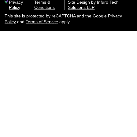
Privacy
Terms &
Site Design by Infuro Tech
Policy
Conditions
Solutions LLP
This site is protected by reCAPTCHA and the Google
Privacy
Policy
and
Terms of Service
apply.