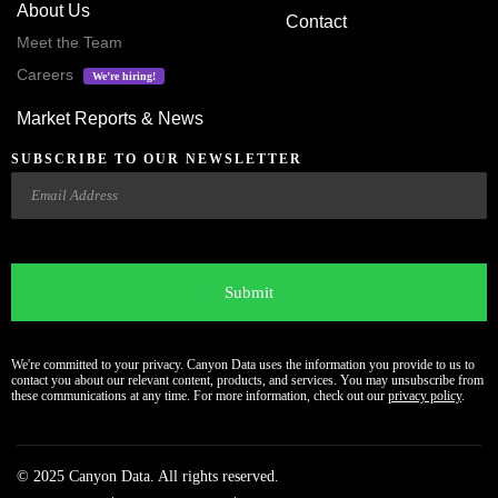
About Us
Contact
Meet the Team
Careers
We’re hiring!
Market Reports & News
SUBSCRIBE TO OUR NEWSLETTER
Email
CAPTCHA
We're committed to your privacy. Canyon Data uses the information you provide to us to
contact you about our relevant content, products, and services. You may unsubscribe from
these communications at any time. For more information, check out our
privacy policy
.
© 2025 Canyon Data. All rights reserved.