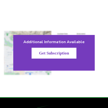
Additional Information Available
Get Subscription