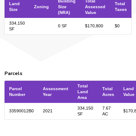
Building
Total
Land
Total
Zoning
Size
Assessed
Size
Taxes
(NRA)
Value
334,150
0 SF
$170,800
$0
SF
Parcels
Total
Parcel
Assessment
Total
Land
Land
Number
Year
Acres
Value
Area
334,150
7.67
33590012B0
2021
$170,
SF
AC