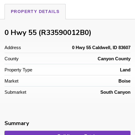
PROPERTY DETAILS
0 Hwy 55 (R33590012B0)
Address
0 Hwy 55 Caldwell, ID 83607
County
Canyon County
Property Type
Land
Market
Boise
Submarket
South Canyon
Summary