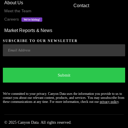
About Us
Contact
Meet the Team
Careers
We’re hiring!
Market Reports & News
SUBSCRIBE TO OUR NEWSLETTER
Email
CAPTCHA
We're committed to your privacy. Canyon Data uses the information you provide to us to
contact you about our relevant content, products, and services. You may unsubscribe from
these communications at any time. For more information, check out our
privacy policy
.
© 2025 Canyon Data. All rights reserved.