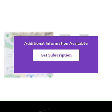
Additional Information Available
Get Subscription