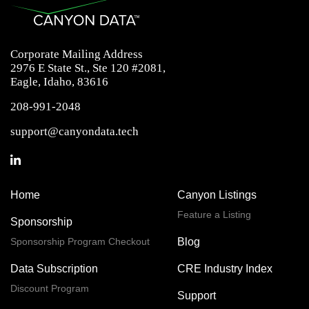
Corporate Mailing Address
2976 E State St., Ste 120 #2081,
Eagle, Idaho, 83616
208-991-2048
support@canyondata.tech
Home
Canyon Listings
Feature a Listing
Sponsorship
Sponsorship Program Checkout
Blog
Data Subscription
CRE Industry Index
Discount Program
Support