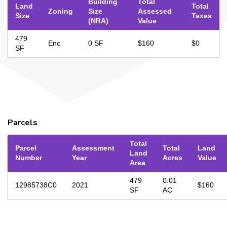
Building
Total
Land
Total
Zoning
Size
Assessed
Size
Taxes
(NRA)
Value
479
Enc
0 SF
$160
$0
SF
Parcels
Total
Parcel
Assessment
Total
Land
Land
Number
Year
Acres
Value
Area
479
0.01
12985738C0
2021
$160
SF
AC