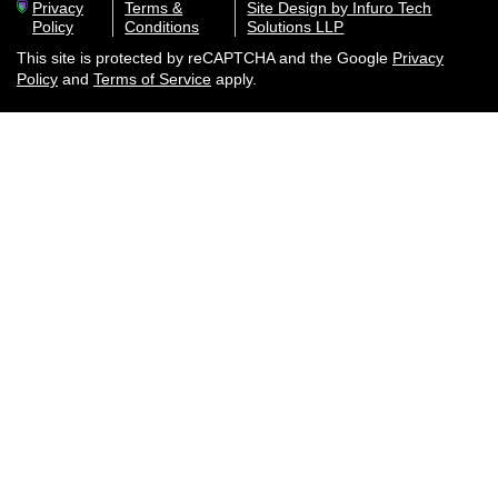
Privacy
Terms &
Site Design by Infuro Tech
Policy
Conditions
Solutions LLP
This site is protected by reCAPTCHA and the Google
Privacy
Policy
and
Terms of Service
apply.