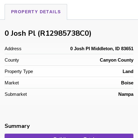
PROPERTY DETAILS
0 Josh Pl (R12985738C0)
Address
0 Josh Pl Middleton, ID 83651
County
Canyon County
Property Type
Land
Market
Boise
Submarket
Nampa
Summary