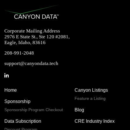
Corporate Mailing Address
2976 E State St., Ste 120 #2081,
Eagle, Idaho, 83616
208-991-2048
support@canyondata.tech
Home
Canyon Listings
Feature a Listing
Sponsorship
Sponsorship Program Checkout
Blog
Data Subscription
CRE Industry Index
Discount Program