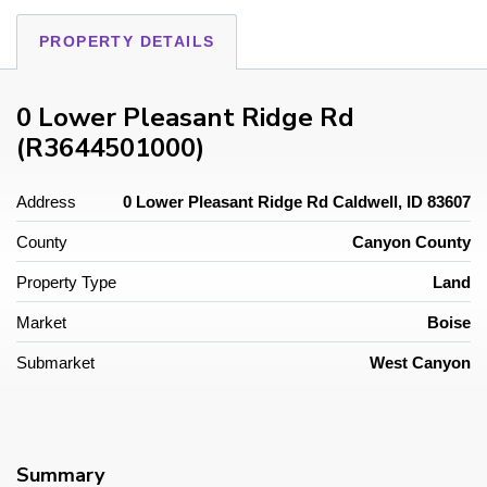
PROPERTY DETAILS
0 Lower Pleasant Ridge Rd
(R3644501000)
Address
0 Lower Pleasant Ridge Rd Caldwell, ID 83607
County
Canyon County
Property Type
Land
Market
Boise
Submarket
West Canyon
Summary