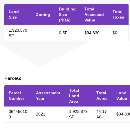
Building
Total
Land
Total
Zoning
Size
Assessed
Size
Taxes
(NRA)
Value
1,923,879
0 SF
$94,830
$0
SF
Parcels
Total
Parcel
Assessment
Total
Land
Land
Number
Year
Acres
Value
Area
36445010
1,923,879
44.17
2021
$94,83
0
SF
AC