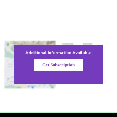
Additional Information Available
Get Subscription