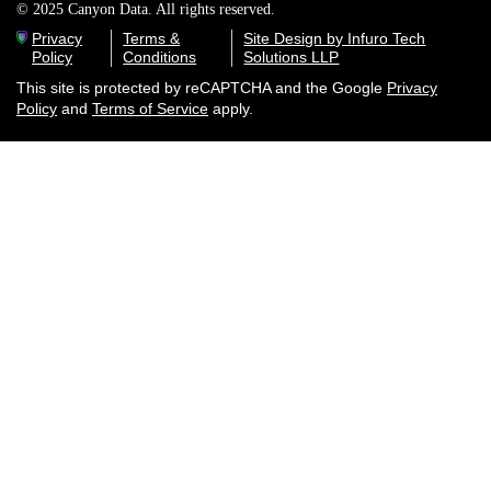
© 2025 Canyon Data. All rights reserved.
Privacy
Terms &
Site Design by Infuro Tech
Policy
Conditions
Solutions LLP
This site is protected by reCAPTCHA and the Google
Privacy
Policy
and
Terms of Service
apply.