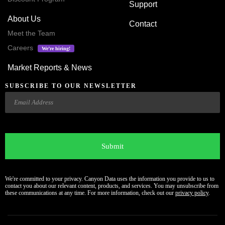
Support
About Us
Contact
Meet the Team
Careers
We’re hiring!
Market Reports & News
SUBSCRIBE TO OUR NEWSLETTER
Email
CAPTCHA
We're committed to your privacy. Canyon Data uses the information you provide to us to
contact you about our relevant content, products, and services. You may unsubscribe from
these communications at any time. For more information, check out our
privacy policy
.