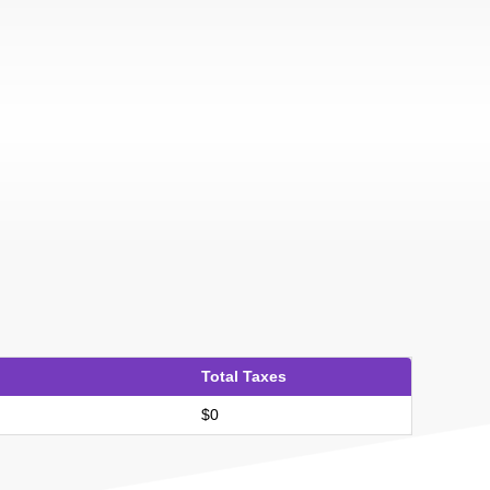
Total Taxes
$0