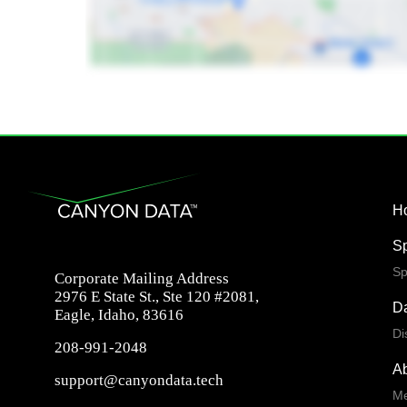
H
S
Sp
Corporate Mailing Address
2976 E State St., Ste 120 #2081,
Da
Eagle, Idaho, 83616
Di
208-991-2048
A
support@canyondata.tech
Me