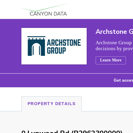
Skip to content
Archstone 
Archstone Group i
decisions by prov
Learn More
Get acces
PROPERTY DETAILS