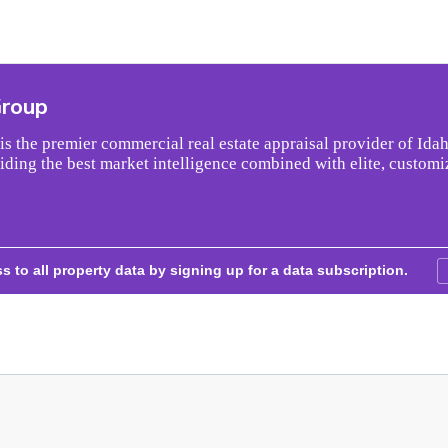
Group
s the premier commercial real estate appraisal provider of Idah
iding the best market intelligence combined with elite, customi
s to all property data by signing up for a data subscription.