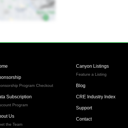
ome
Canyon Listings
Feature a Listing
ponsorship
onsorship Program Checkout
Blog
ta Subscription
CRE Industry Index
scount Program
Support
bout Us
Contact
et the Team