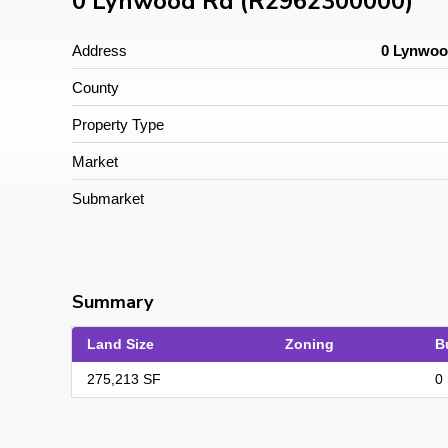
0 Lynwood Rd (R2962300000)
Address
0 Lynwoo
County
Property Type
Market
Submarket
Summary
Land Size
Zoning
B
275,213 SF
0