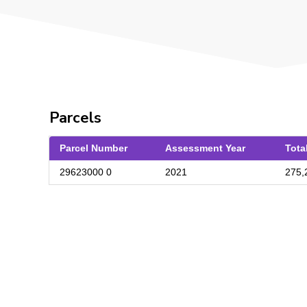
Parcels
Parcel Number
Assessment Year
Tota
29623000 0
2021
275,