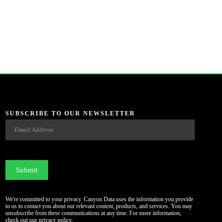
SUBSCRIBE TO OUR NEWSLETTER
Email
CAPTCHA
We're committed to your privacy. Canyon Data uses the information you provide
to us to contact you about our relevant content, products, and services. You may
unsubscribe from these communications at any time. For more information,
check out our
privacy policy
.