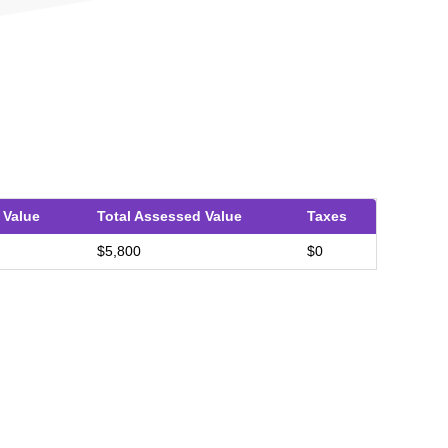
 Value
Total Assessed Value
Taxes
$5,800
$0