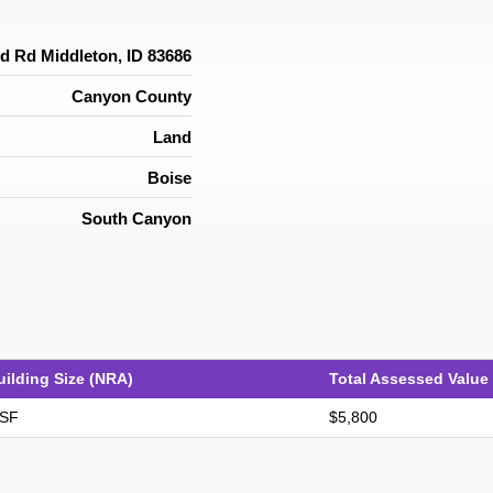
d Rd Middleton, ID 83686
Canyon County
Land
Boise
South Canyon
uilding Size (NRA)
Total Assessed Value
 SF
$5,800