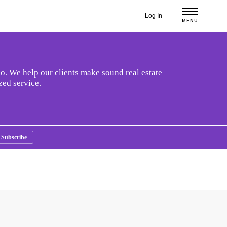
Log In
MENU
o. We help our clients make sound real estate
zed service.
Subscribe