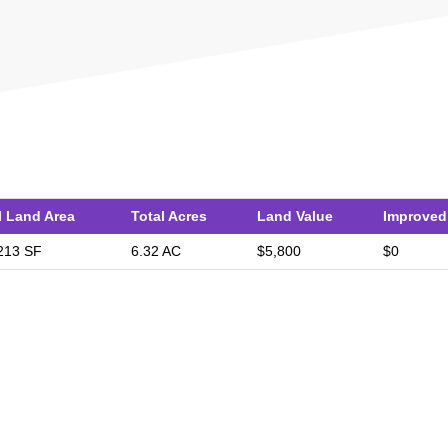
l Land Area
Total Acres
Land Value
Improved
213 SF
6.32 AC
$5,800
$0