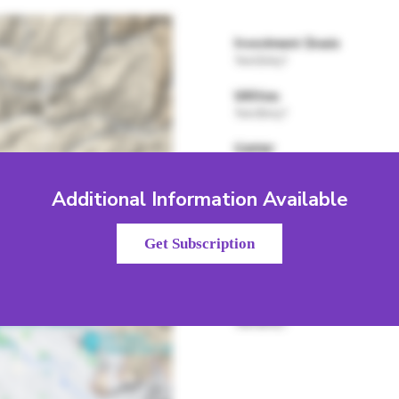
Additional Information Available
Get Subscription