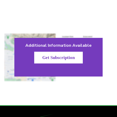
Additional Information Available
Get Subscription