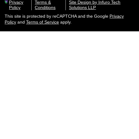
Privacy
Terms &
Site Design by Infuro Tech
Policy
Conditions
Solutions LLP
This site is protected by reCAPTCHA and the Google
Privacy
Policy
and
Terms of Service
apply.