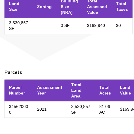
Building
Total
Land
Total
Zoning
Size
Assessed
Size
Taxes
(NRA)
Value
3,530,857
0 SF
$169,940
$0
SF
Parcels
Total
Parcel
Assessment
Total
Land
Land
Number
Year
Acres
Value
Area
34562000
3,530,857
81.06
2021
$169,9
0
SF
AC