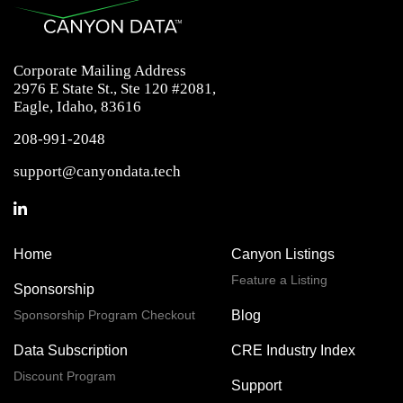
Corporate Mailing Address
2976 E State St., Ste 120 #2081,
Eagle, Idaho, 83616
208-991-2048
support@canyondata.tech
Home
Canyon Listings
Feature a Listing
Sponsorship
Sponsorship Program Checkout
Blog
Data Subscription
CRE Industry Index
Discount Program
Support