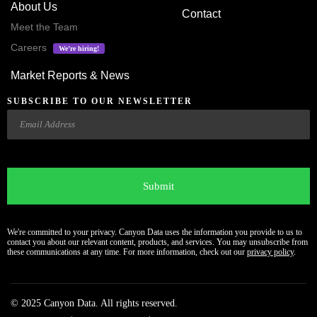
About Us
Contact
Meet the Team
Careers
We’re hiring!
Market Reports & News
SUBSCRIBE TO OUR NEWSLETTER
Email
CAPTCHA
We're committed to your privacy. Canyon Data uses the information you provide to us to
contact you about our relevant content, products, and services. You may unsubscribe from
these communications at any time. For more information, check out our
privacy policy
.
© 2025 Canyon Data. All rights reserved.