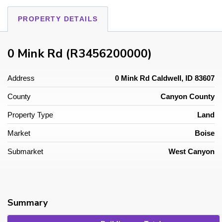
PROPERTY DETAILS
0 Mink Rd (R3456200000)
Address
0 Mink Rd Caldwell, ID 83607
County
Canyon County
Property Type
Land
Market
Boise
Submarket
West Canyon
Summary