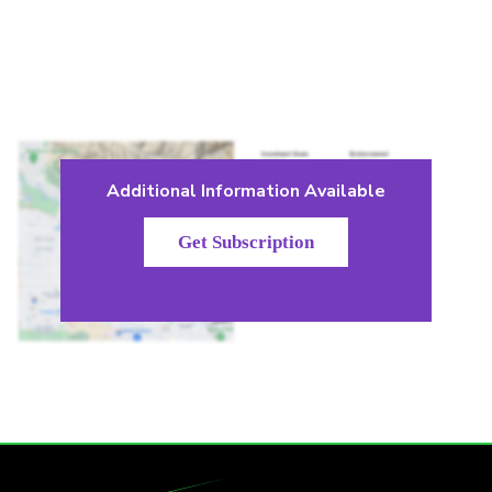
Additional Information Available
Get Subscription