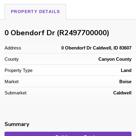
PROPERTY DETAILS
0 Obendorf Dr (R2497700000)
Address
0 Obendorf Dr Caldwell, ID 83607
County
Canyon County
Property Type
Land
Market
Boise
Submarket
Caldwell
Summary