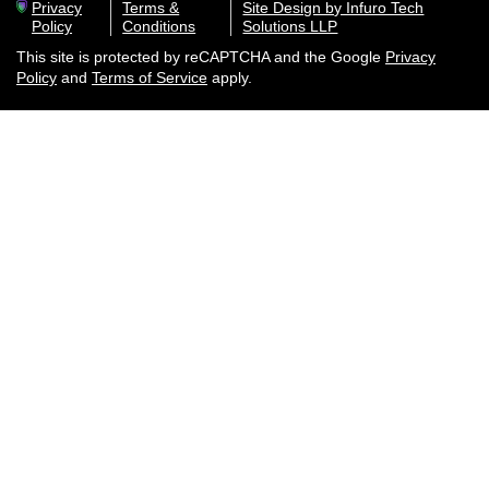
Privacy
Terms &
Site Design by Infuro Tech
Policy
Conditions
Solutions LLP
This site is protected by reCAPTCHA and the Google
Privacy
Policy
and
Terms of Service
apply.