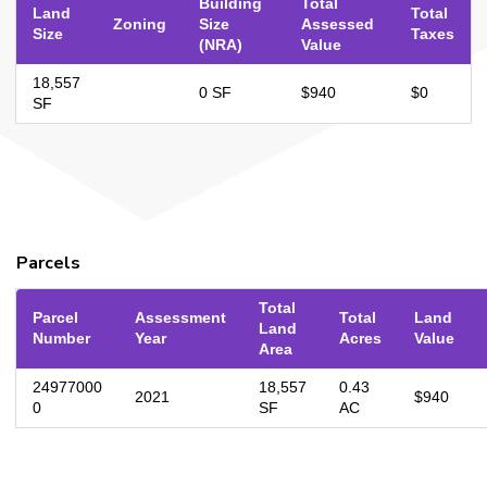
Building
Total
Land
Total
Zoning
Size
Assessed
Size
Taxes
(NRA)
Value
18,557
0 SF
$940
$0
SF
Parcels
Total
Parcel
Assessment
Total
Land
Land
Number
Year
Acres
Value
Area
24977000
18,557
0.43
2021
$940
0
SF
AC