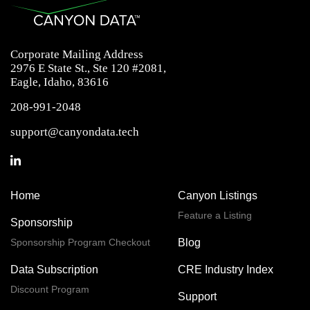
Corporate Mailing Address
2976 E State St., Ste 120 #2081,
Eagle, Idaho, 83616
208-991-2048
support@canyondata.tech
Home
Canyon Listings
Feature a Listing
Sponsorship
Sponsorship Program Checkout
Blog
Data Subscription
CRE Industry Index
Discount Program
Support