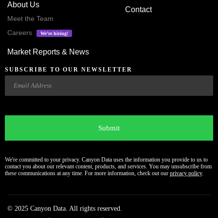
About Us
Contact
Meet the Team
Careers
We’re hiring!
Market Reports & News
SUBSCRIBE TO OUR NEWSLETTER
Email
CAPTCHA
We're committed to your privacy. Canyon Data uses the information you provide to us to
contact you about our relevant content, products, and services. You may unsubscribe from
these communications at any time. For more information, check out our
privacy policy
.
© 2025 Canyon Data. All rights reserved.