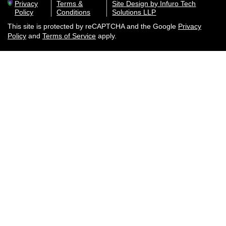
Privacy
Terms &
Site Design by Infuro Tech
Policy
Conditions
Solutions LLP
This site is protected by reCAPTCHA and the Google
Privacy
Policy
and
Terms of Service
apply.