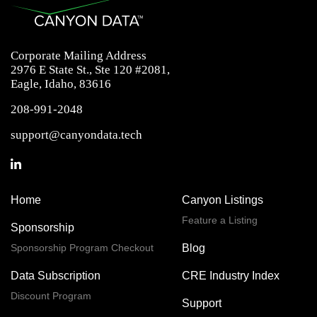
Corporate Mailing Address
2976 E State St., Ste 120 #2081,
Eagle, Idaho, 83616
208-991-2048
support@canyondata.tech
Home
Canyon Listings
Feature a Listing
Sponsorship
Sponsorship Program Checkout
Blog
Data Subscription
CRE Industry Index
Discount Program
Support