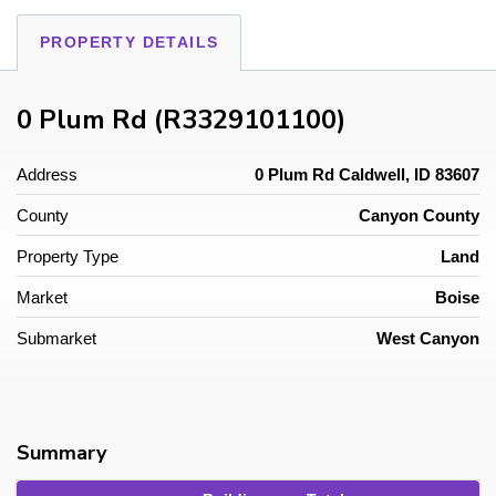
PROPERTY DETAILS
0 Plum Rd (R3329101100)
Address
0 Plum Rd Caldwell, ID 83607
County
Canyon County
Property Type
Land
Market
Boise
Submarket
West Canyon
Summary