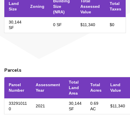
Building
Total
Land
Total
Zoning
Size
Assessed
Size
Taxes
(NRA)
Value
30,144
0 SF
$11,340
$0
SF
Parcels
Total
Parcel
Assessment
Total
Land
Land
Number
Year
Acres
Value
Area
33291011
30,144
0.69
2021
$11,340
0
SF
AC