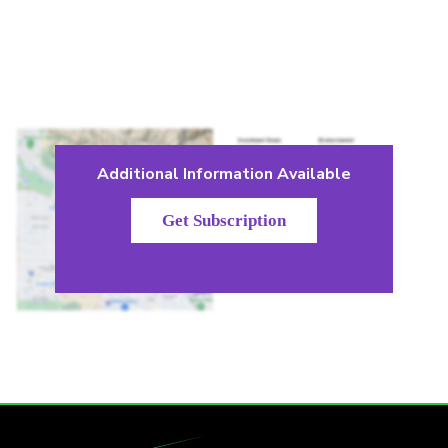
Additional Information Available
Get Subscription