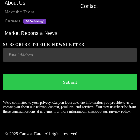
About Us
Contact
Meet the Team
Careers
We’re hiring!
Market Reports & News
SUBSCRIBE TO OUR NEWSLETTER
Email
CAPTCHA
We're committed to your privacy. Canyon Data uses the information you provide to us to
contact you about our relevant content, products, and services. You may unsubscribe from
these communications at any time. For more information, check out our
privacy policy
.
© 2025 Canyon Data. All rights reserved.