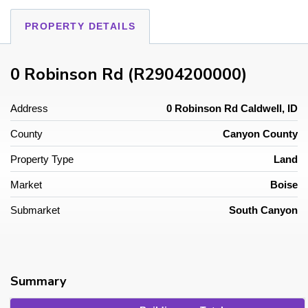
PROPERTY DETAILS
0 Robinson Rd (R2904200000)
Address
0 Robinson Rd Caldwell, ID
County
Canyon County
Property Type
Land
Market
Boise
Submarket
South Canyon
Summary