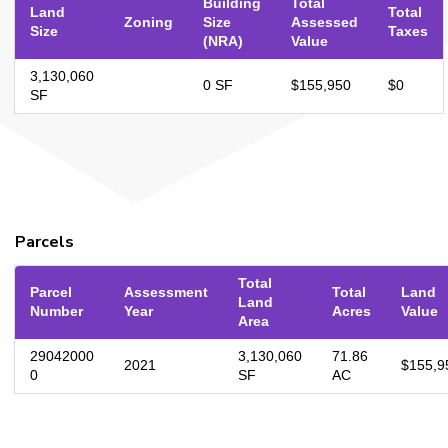
Building
Total
Land
Total
Zoning
Size
Assessed
Size
Taxes
(NRA)
Value
3,130,060
0 SF
$155,950
$0
SF
Parcels
Total
Parcel
Assessment
Total
Land
Land
Number
Year
Acres
Value
Area
29042000
3,130,060
71.86
2021
$155,9
0
SF
AC