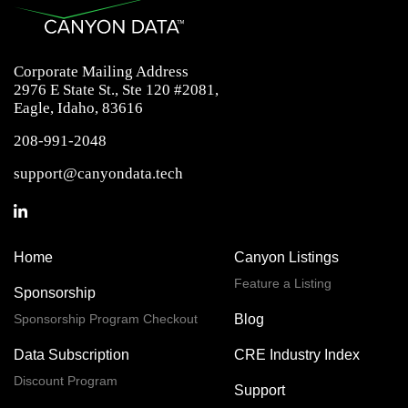
Corporate Mailing Address
2976 E State St., Ste 120 #2081,
Eagle, Idaho, 83616
208-991-2048
support@canyondata.tech
Home
Canyon Listings
Feature a Listing
Sponsorship
Sponsorship Program Checkout
Blog
Data Subscription
CRE Industry Index
Discount Program
Support