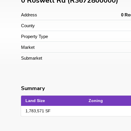
0 Roswell Rd (R3672800000)
Address
0 Ro
County
Property Type
Market
Submarket
Summary
Land Size
Zoning
1,783,571 SF