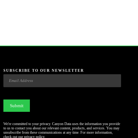
SUBSCRIBE TO OUR NEWSLETTER
Email
CAPTCHA
We're committed to your privacy. Canyon Data uses the information you provide
to us to contact you about our relevant content, products, and services. You may
unsubscribe from these communications at any time. For more information,
check out our
privacy policy
.