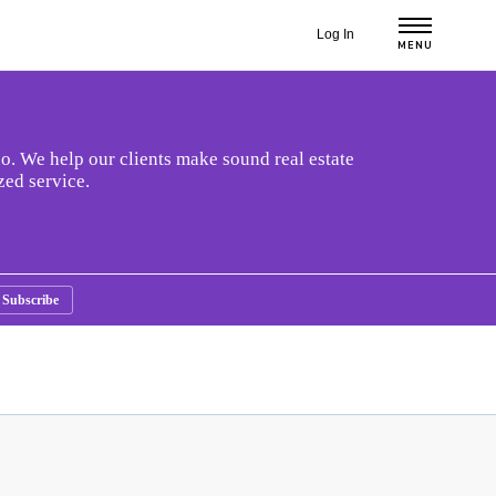
Log In
MENU
o. We help our clients make sound real estate
zed service.
Subscribe