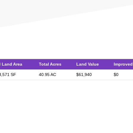
l Land Area
Total Acres
Land Value
Improved
3,571 SF
40.95 AC
$61,940
$0