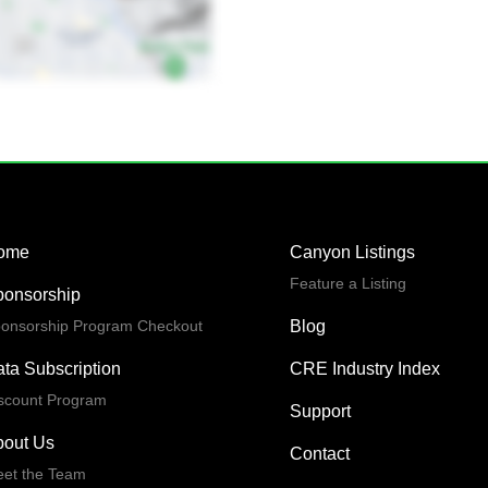
ome
Canyon Listings
Feature a Listing
ponsorship
onsorship Program Checkout
Blog
ta Subscription
CRE Industry Index
scount Program
Support
bout Us
Contact
et the Team