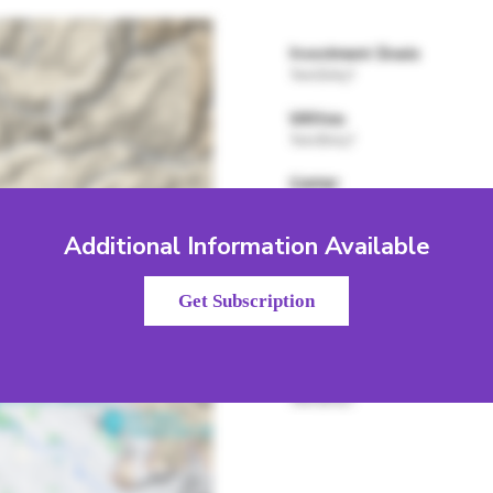
Additional Information Available
Get Subscription