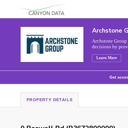
Skip to content
Archstone 
Archstone Group i
decisions by prov
Learn More
Get acces
PROPERTY DETAILS