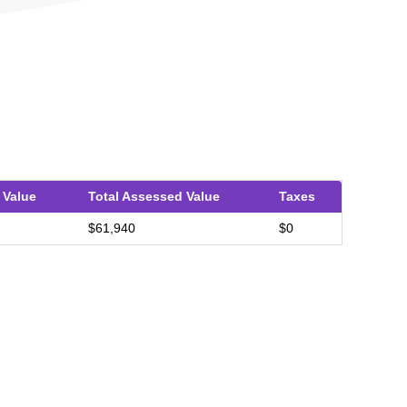
 Value
Total Assessed Value
Taxes
$61,940
$0