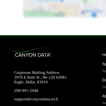
H
S
Sp
Corporate Mailing Address
2976 E State St., Ste 120 #2081,
Da
Eagle, Idaho, 83616
Di
208-991-2048
A
support@canyondata.tech
Me