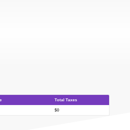
e
Total Taxes
$0