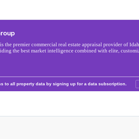
Group
s the premier commercial real estate appraisal provider of Idah
iding the best market intelligence combined with elite, customi
s to all property data by signing up for a data subscription.