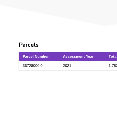
Parcels
Parcel Number
Assessment Year
Tota
36728000 0
2021
1,78