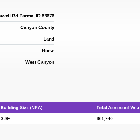
swell Rd Parma, ID 83676
Canyon County
Land
Boise
West Canyon
Building Size (NRA)
Total Assessed Valu
0 SF
$61,940