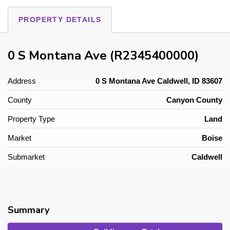
PROPERTY DETAILS
0 S Montana Ave (R2345400000)
Address
0 S Montana Ave Caldwell, ID 83607
County
Canyon County
Property Type
Land
Market
Boise
Submarket
Caldwell
Summary