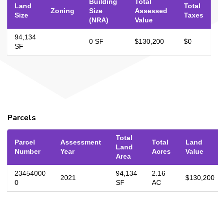
Building
Total
Land
Total
Zoning
Size
Assessed
Size
Taxes
(NRA)
Value
94,134
0 SF
$130,200
$0
SF
Parcels
Total
Parcel
Assessment
Total
Land
Land
Number
Year
Acres
Value
Area
23454000
94,134
2.16
2021
$130,200
0
SF
AC