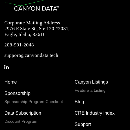
Corporate Mailing Address
2976 E State St., Ste 120 #2081,
Eagle, Idaho, 83616
208-991-2048
support@canyondata.tech
Home
Canyon Listings
Feature a Listing
Sponsorship
Sponsorship Program Checkout
Blog
Data Subscription
CRE Industry Index
Discount Program
Support