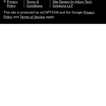
Privacy
Terms &
Site Design by Infuro Tech
Policy
Conditions
Solutions LLP
This site is protected by reCAPTCHA and the Google
Privacy
Policy
and
Terms of Service
apply.