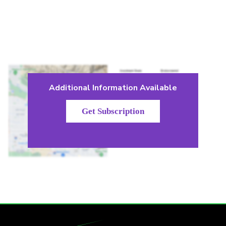
Additional Information Available
Get Subscription