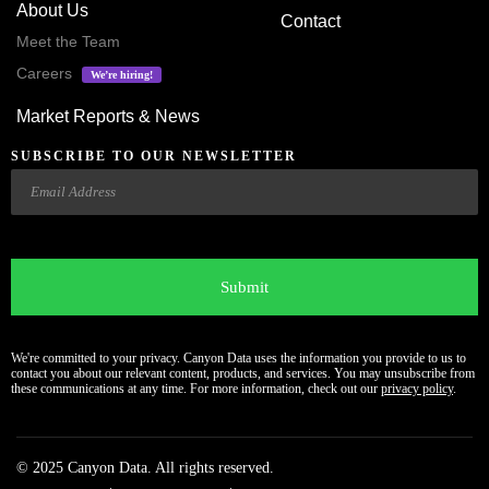
About Us
Contact
Meet the Team
Careers
We’re hiring!
Market Reports & News
SUBSCRIBE TO OUR NEWSLETTER
Email
CAPTCHA
We're committed to your privacy. Canyon Data uses the information you provide to us to
contact you about our relevant content, products, and services. You may unsubscribe from
these communications at any time. For more information, check out our
privacy policy
.
© 2025 Canyon Data. All rights reserved.