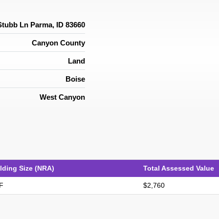
Stubb Ln Parma, ID 83660
Canyon County
Land
Boise
West Canyon
lding Size (NRA)
Total Assessed Value
F
$2,760