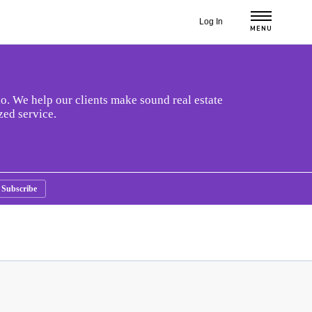
Log In
MENU
o. We help our clients make sound real estate
zed service.
Subscribe