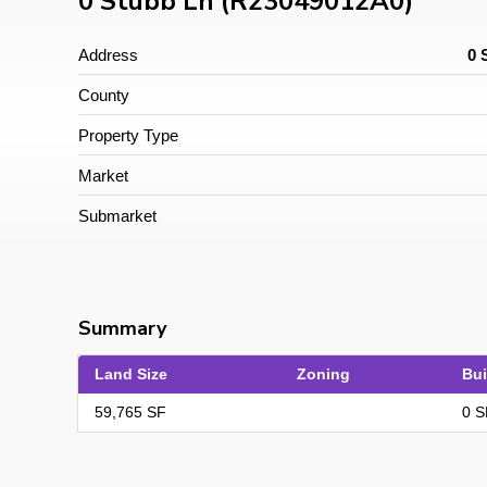
0 Stubb Ln (R23049012A0)
Address
0 
County
Property Type
Market
Submarket
Summary
Land Size
Zoning
Bui
59,765 SF
0 S