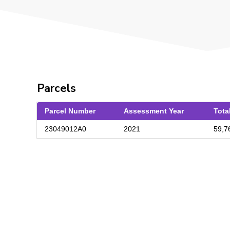
Parcels
Parcel Number
Assessment Year
Tota
23049012A0
2021
59,7