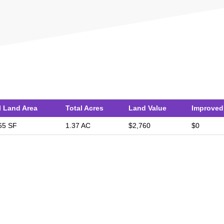
l Land Area
Total Acres
Land Value
Improved
65 SF
1.37 AC
$2,760
$0