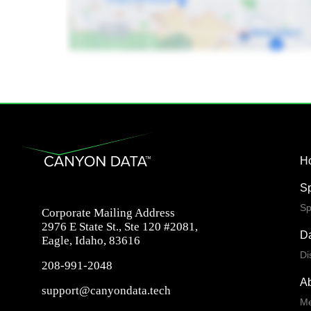
H
S
Sp
Corporate Mailing Address
2976 E State St., Ste 120 #2081,
Da
Eagle, Idaho, 83616
Di
208-991-2048
A
support@canyondata.tech
Me