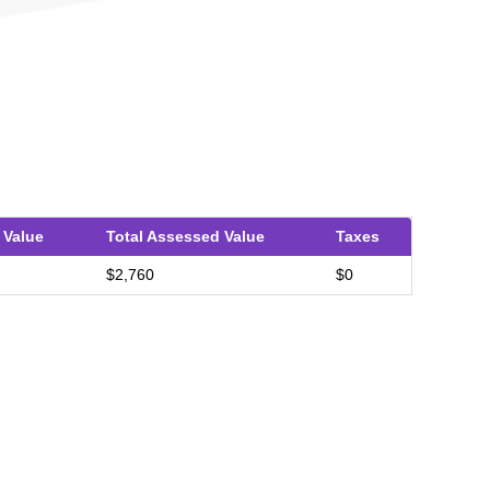
 Value
Total Assessed Value
Taxes
$2,760
$0