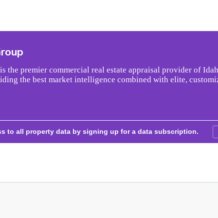
Group
s the premier commercial real estate appraisal provider of Idah
iding the best market intelligence combined with elite, customi
s to all property data by signing up for a data subscription.