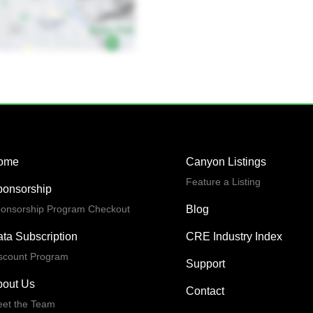
ome
Canyon Listings
Feature a Listing
ponsorship
onsorship Program Checkout
Blog
ta Subscription
CRE Industry Index
scount Program
Support
bout Us
Contact
et the Team