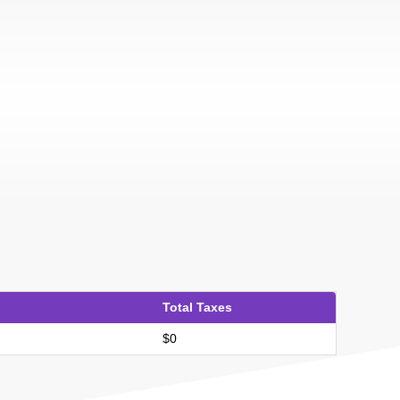
Total Taxes
$0