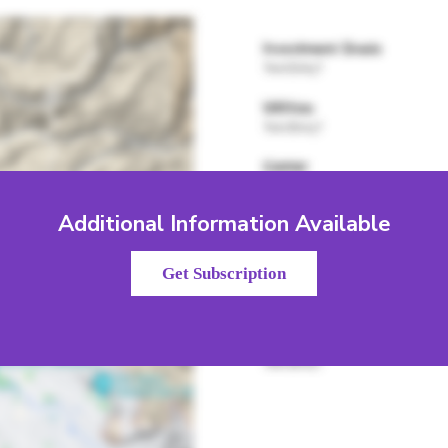
Additional Information Available
Get Subscription