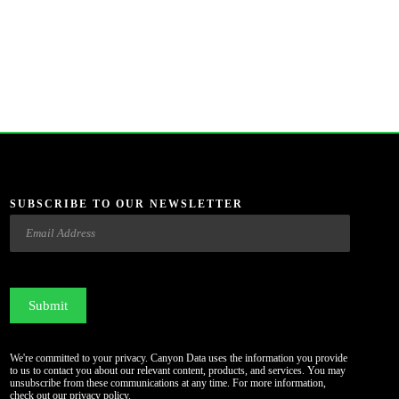
SUBSCRIBE TO OUR NEWSLETTER
Email
CAPTCHA
We're committed to your privacy. Canyon Data uses the information you provide
to us to contact you about our relevant content, products, and services. You may
unsubscribe from these communications at any time. For more information,
check out our
privacy policy
.