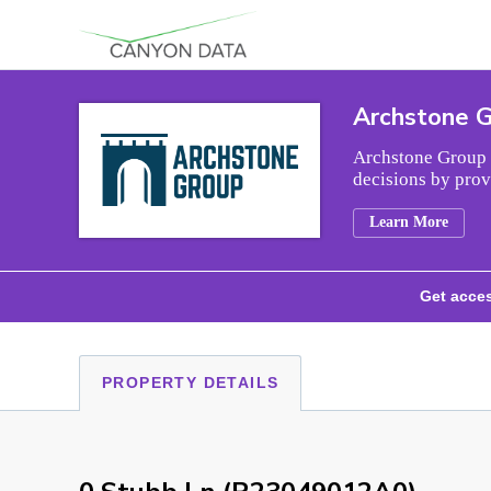
Skip to content
Archstone 
Archstone Group i
decisions by prov
Learn More
Get acces
PROPERTY DETAILS