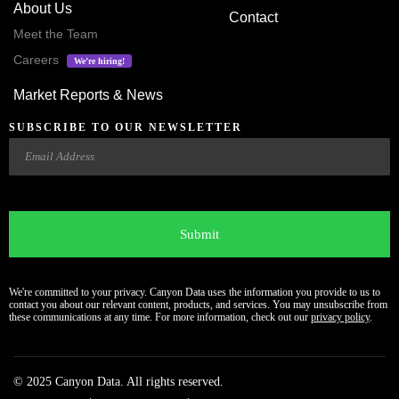
About Us
Contact
Meet the Team
Careers
We’re hiring!
Market Reports & News
SUBSCRIBE TO OUR NEWSLETTER
Email
CAPTCHA
We're committed to your privacy. Canyon Data uses the information you provide to us to
contact you about our relevant content, products, and services. You may unsubscribe from
these communications at any time. For more information, check out our
privacy policy
.
© 2025 Canyon Data. All rights reserved.