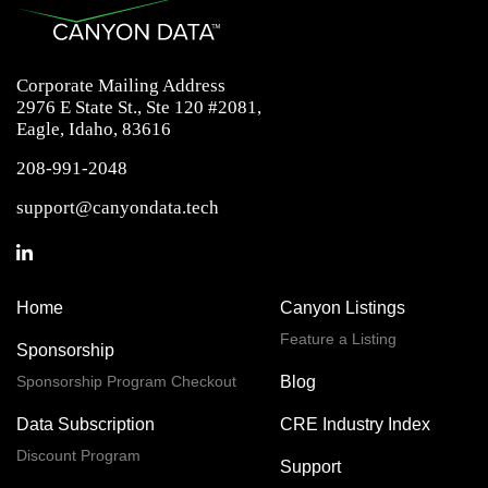
Corporate Mailing Address
2976 E State St., Ste 120 #2081,
Eagle, Idaho, 83616
208-991-2048
support@canyondata.tech
Home
Canyon Listings
Feature a Listing
Sponsorship
Sponsorship Program Checkout
Blog
Data Subscription
CRE Industry Index
Discount Program
Support