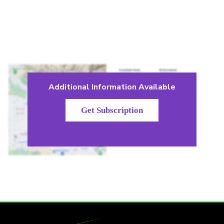
Additional Information Available
Get Subscription