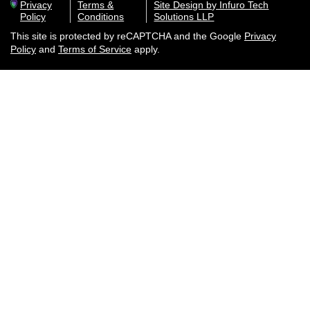
Privacy
Terms &
Site Design by Infuro Tech
Policy
Conditions
Solutions LLP
This site is protected by reCAPTCHA and the Google
Privacy
Policy
and
Terms of Service
apply.