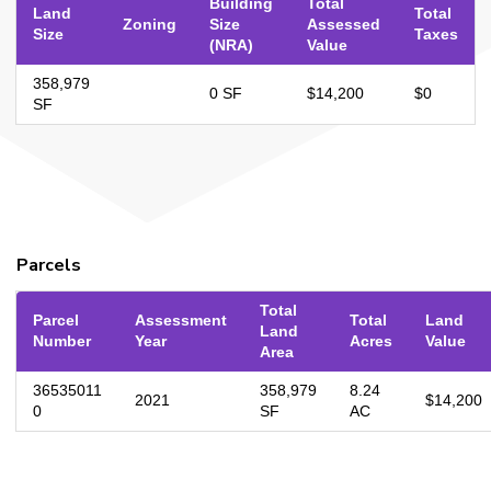
Building
Total
Land
Total
Zoning
Size
Assessed
Size
Taxes
(NRA)
Value
358,979
0 SF
$14,200
$0
SF
Parcels
Total
Parcel
Assessment
Total
Land
Land
Number
Year
Acres
Value
Area
36535011
358,979
8.24
2021
$14,200
0
SF
AC