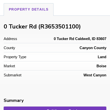
PROPERTY DETAILS
0 Tucker Rd (R3653501100)
Address
0 Tucker Rd Caldwell, ID 83607
County
Canyon County
Property Type
Land
Market
Boise
Submarket
West Canyon
Summary