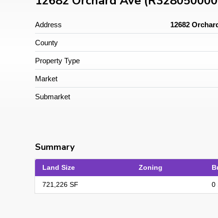
12682 Orchard Ave (R328050000
Address
12682 Orchard
County
Property Type
Market
Submarket
Summary
Land Size
Zoning
B
721,226 SF
0