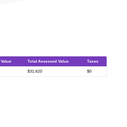
 Value
Total Assessed Value
Taxes
$31,620
$0