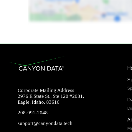
H
S
Sp
Corporate Mailing Address
2976 E State St., Ste 120 #2081,
Da
Eagle, Idaho, 83616
Di
208-991-2048
A
support@canyondata.tech
Me