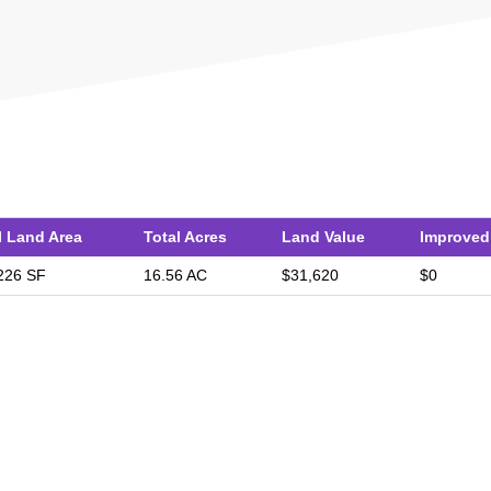
l Land Area
Total Acres
Land Value
Improved
226 SF
16.56 AC
$31,620
$0