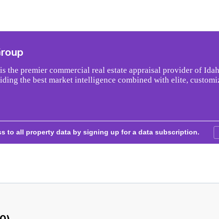
Group
s the premier commercial real estate appraisal provider of Idah
iding the best market intelligence combined with elite, customi
s to all property data by signing up for a data subscription.