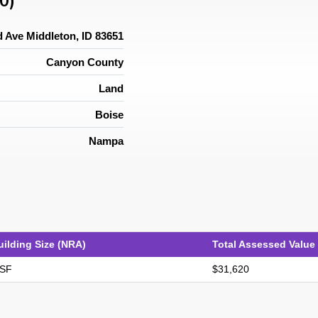
0)
 Ave Middleton, ID 83651
Canyon County
Land
Boise
Nampa
uilding Size (NRA)
Total Assessed Value
 SF
$31,620