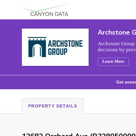
Skip to content
Archstone 
Archstone Group i
decisions by prov
Learn More
Get acces
PROPERTY DETAILS