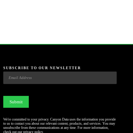
SUBSCRIBE TO OUR NEWSLETTER
Email
CAPTCHA
We're committed to your privacy. Canyon Data uses the information you provide
to us to contact you about our relevant content, products, and services. You may
unsubscribe from these communications at any time. For more information,
check out our
privacy policy
.