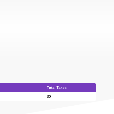
Total Taxes
$0