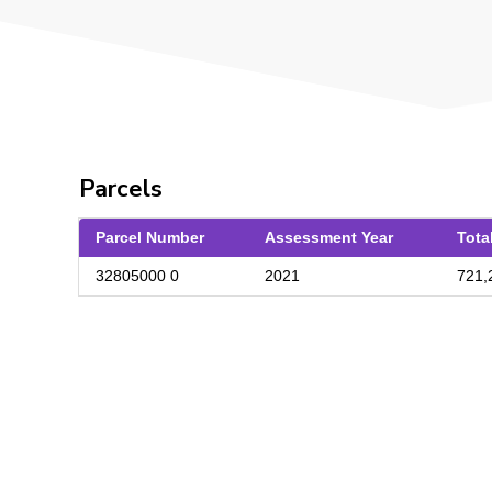
Parcels
Parcel Number
Assessment Year
Tota
32805000 0
2021
721,