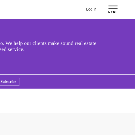
Log In
MENU
o. We help our clients make sound real estate
zed service.
Subscribe