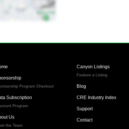
ome
Canyon Listings
Feature a Listing
ponsorship
onsorship Program Checkout
Blog
ta Subscription
CRE Industry Index
scount Program
Support
bout Us
Contact
et the Team