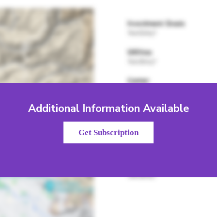
Additional Information Available
Get Subscription