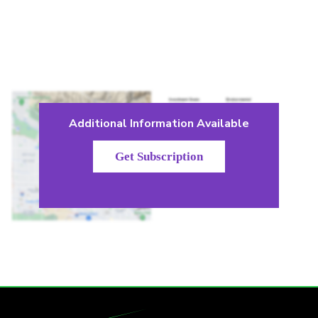
Additional Information Available
Get Subscription