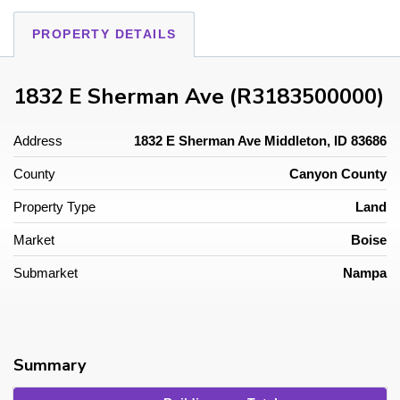
PROPERTY DETAILS
1832 E Sherman Ave (R3183500000)
Address
1832 E Sherman Ave Middleton, ID 83686
County
Canyon County
Property Type
Land
Market
Boise
Submarket
Nampa
Summary