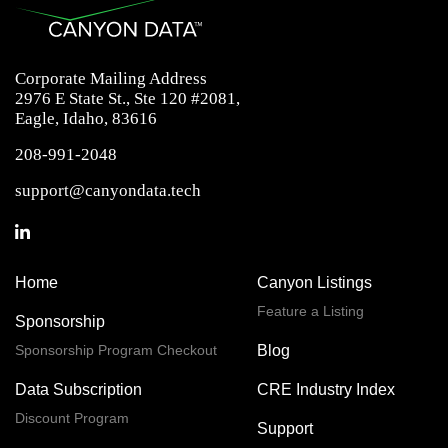
Corporate Mailing Address
2976 E State St., Ste 120 #2081,
Eagle, Idaho, 83616
208-991-2048
support@canyondata.tech
Home
Canyon Listings
Feature a Listing
Sponsorship
Sponsorship Program Checkout
Blog
Data Subscription
CRE Industry Index
Discount Program
Support