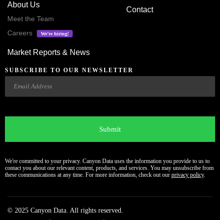
About Us
Contact
Meet the Team
Careers
We’re hiring!
Market Reports & News
SUBSCRIBE TO OUR NEWSLETTER
Email
CAPTCHA
We're committed to your privacy. Canyon Data uses the information you provide to us to
contact you about our relevant content, products, and services. You may unsubscribe from
these communications at any time. For more information, check out our
privacy policy
.
© 2025 Canyon Data. All rights reserved.