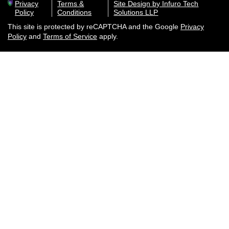
Privacy
Terms &
Site Design by Infuro Tech
Policy
Conditions
Solutions LLP
This site is protected by reCAPTCHA and the Google
Privacy
Policy
and
Terms of Service
apply.