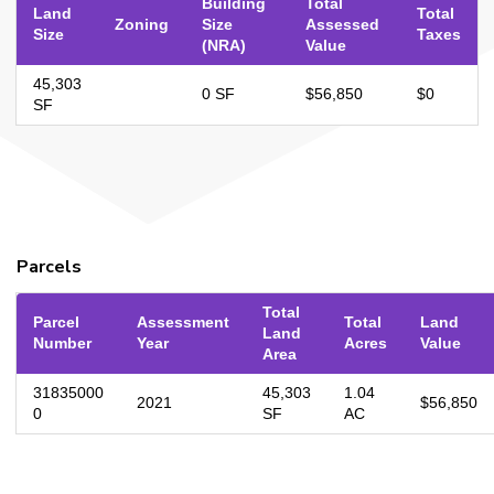
Building
Total
Land
Total
Zoning
Size
Assessed
Size
Taxes
(NRA)
Value
45,303
0 SF
$56,850
$0
SF
Parcels
Total
Parcel
Assessment
Total
Land
Land
Number
Year
Acres
Value
Area
31835000
45,303
1.04
2021
$56,850
0
SF
AC