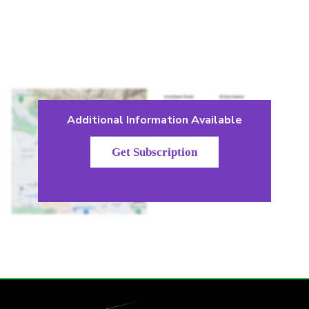
Additional Information Available
Get Subscription