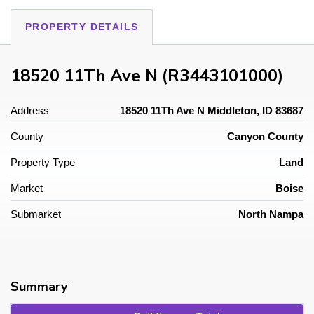
PROPERTY DETAILS
18520 11Th Ave N (R3443101000)
Address
18520 11Th Ave N Middleton, ID 83687
County
Canyon County
Property Type
Land
Market
Boise
Submarket
North Nampa
Summary