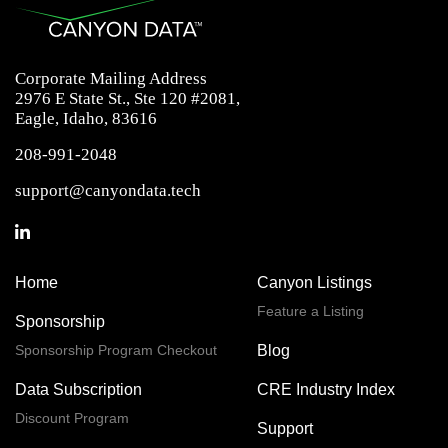
Corporate Mailing Address
2976 E State St., Ste 120 #2081,
Eagle, Idaho, 83616
208-991-2048
support@canyondata.tech
Home
Canyon Listings
Feature a Listing
Sponsorship
Sponsorship Program Checkout
Blog
Data Subscription
CRE Industry Index
Discount Program
Support