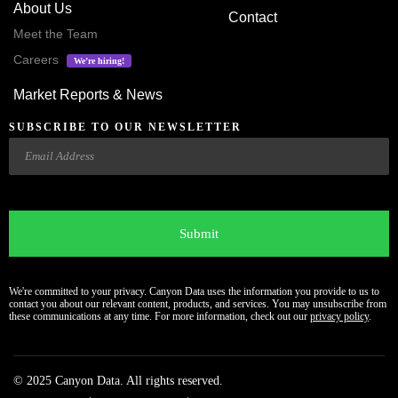
About Us
Contact
Meet the Team
Careers
We’re hiring!
Market Reports & News
SUBSCRIBE TO OUR NEWSLETTER
Email
CAPTCHA
We're committed to your privacy. Canyon Data uses the information you provide to us to
contact you about our relevant content, products, and services. You may unsubscribe from
these communications at any time. For more information, check out our
privacy policy
.
© 2025 Canyon Data. All rights reserved.