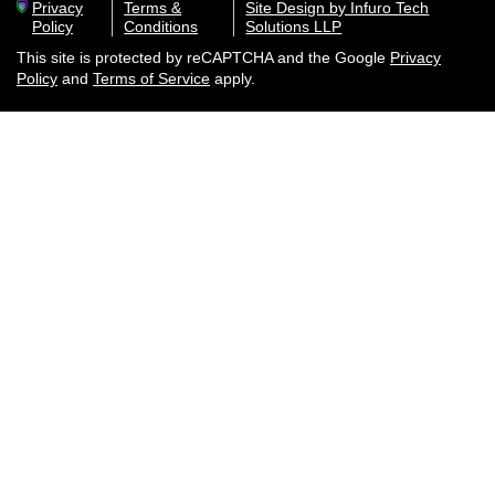
Privacy
Terms &
Site Design by Infuro Tech
Policy
Conditions
Solutions LLP
This site is protected by reCAPTCHA and the Google
Privacy
Policy
and
Terms of Service
apply.