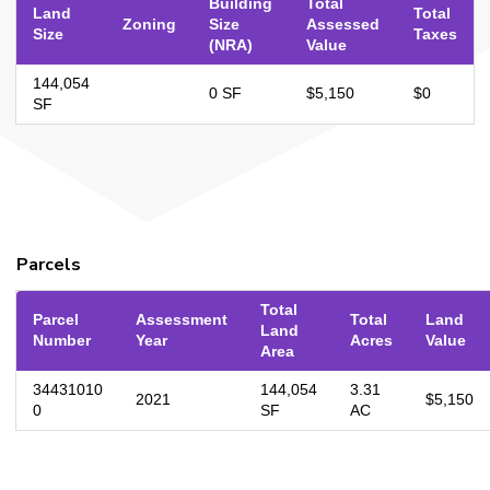
Building
Total
Land
Total
Zoning
Size
Assessed
Size
Taxes
(NRA)
Value
144,054
0 SF
$5,150
$0
SF
Parcels
Total
Parcel
Assessment
Total
Land
Land
Number
Year
Acres
Value
Area
34431010
144,054
3.31
2021
$5,150
0
SF
AC