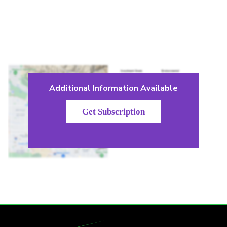
Additional Information Available
Get Subscription