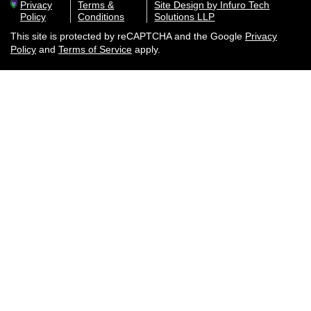
Privacy
Terms &
Site Design by Infuro Tech
Policy
Conditions
Solutions LLP
This site is protected by reCAPTCHA and the Google
Privacy
Policy
and
Terms of Service
apply.