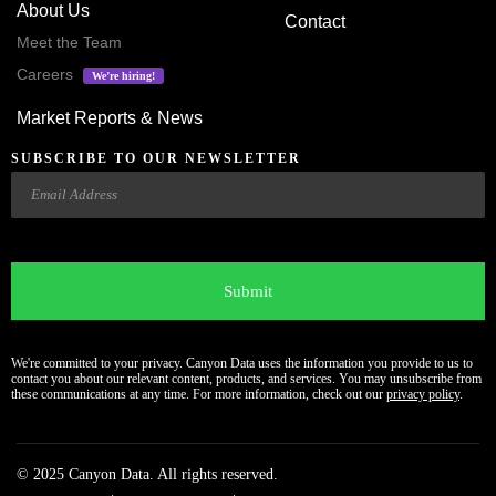
About Us
Contact
Meet the Team
Careers
We’re hiring!
Market Reports & News
SUBSCRIBE TO OUR NEWSLETTER
Email
CAPTCHA
We're committed to your privacy. Canyon Data uses the information you provide to us to
contact you about our relevant content, products, and services. You may unsubscribe from
these communications at any time. For more information, check out our
privacy policy
.
© 2025 Canyon Data. All rights reserved.