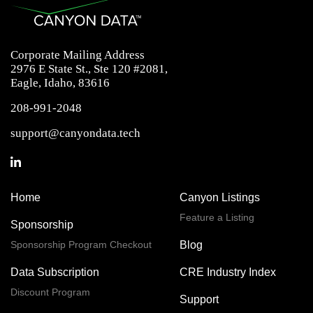
Corporate Mailing Address
2976 E State St., Ste 120 #2081,
Eagle, Idaho, 83616
208-991-2048
support@canyondata.tech
Home
Canyon Listings
Feature a Listing
Sponsorship
Sponsorship Program Checkout
Blog
Data Subscription
CRE Industry Index
Discount Program
Support