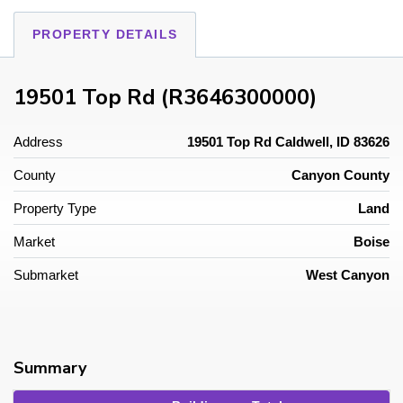
PROPERTY DETAILS
19501 Top Rd (R3646300000)
Address
19501 Top Rd Caldwell, ID 83626
County
Canyon County
Property Type
Land
Market
Boise
Submarket
West Canyon
Summary