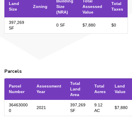
Building
Total
Land
Total
Zoning
Size
Assessed
Size
Taxes
(NRA)
Value
397,269
0 SF
$7,880
$0
SF
Parcels
Total
Parcel
Assessment
Total
Land
Land
Number
Year
Acres
Value
Area
36463000
397,269
9.12
2021
$7,880
0
SF
AC