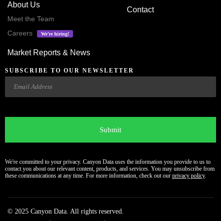
About Us
Contact
Meet the Team
Careers
We’re hiring!
Market Reports & News
SUBSCRIBE TO OUR NEWSLETTER
Email
CAPTCHA
We're committed to your privacy. Canyon Data uses the information you provide to us to
contact you about our relevant content, products, and services. You may unsubscribe from
these communications at any time. For more information, check out our
privacy policy
.
© 2025 Canyon Data. All rights reserved.