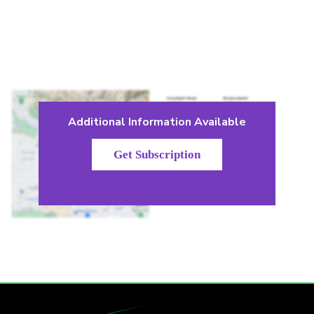
Additional Information Available
Get Subscription