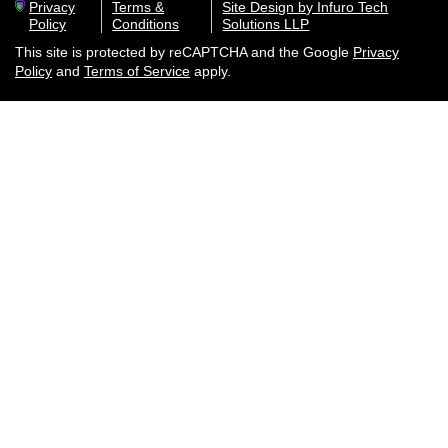
Privacy
Terms &
Site Design by Infuro Tech
Policy
Conditions
Solutions LLP
This site is protected by reCAPTCHA and the Google
Privacy
Policy
and
Terms of Service
apply.