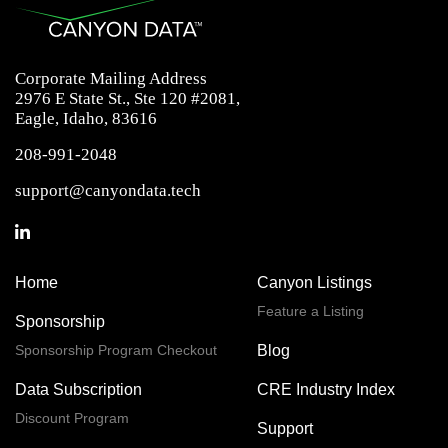
Corporate Mailing Address
2976 E State St., Ste 120 #2081,
Eagle, Idaho, 83616
208-991-2048
support@canyondata.tech
Home
Canyon Listings
Feature a Listing
Sponsorship
Sponsorship Program Checkout
Blog
Data Subscription
CRE Industry Index
Discount Program
Support