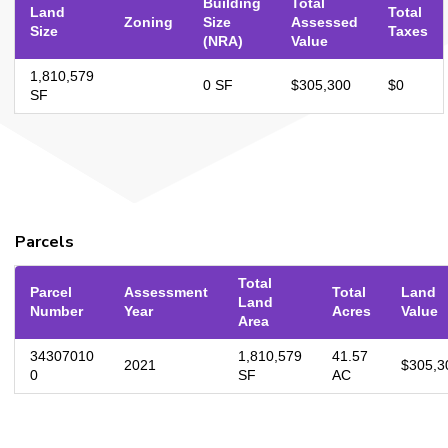
Building
Total
Land
Total
Zoning
Size
Assessed
Size
Taxes
(NRA)
Value
1,810,579
0 SF
$305,300
$0
SF
Parcels
Total
Parcel
Assessment
Total
Land
Land
Number
Year
Acres
Value
Area
34307010
1,810,579
41.57
2021
$305,3
0
SF
AC