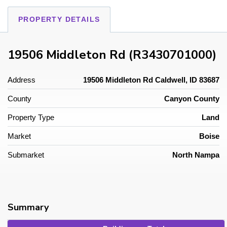
PROPERTY DETAILS
19506 Middleton Rd (R3430701000)
Address
19506 Middleton Rd Caldwell, ID 83687
County
Canyon County
Property Type
Land
Market
Boise
Submarket
North Nampa
Summary