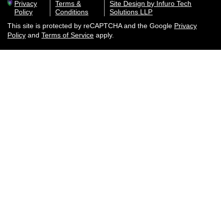
Privacy
Terms &
Site Design by Infuro Tech
Policy
Conditions
Solutions LLP
This site is protected by reCAPTCHA and the Google
Privacy
Policy
and
Terms of Service
apply.