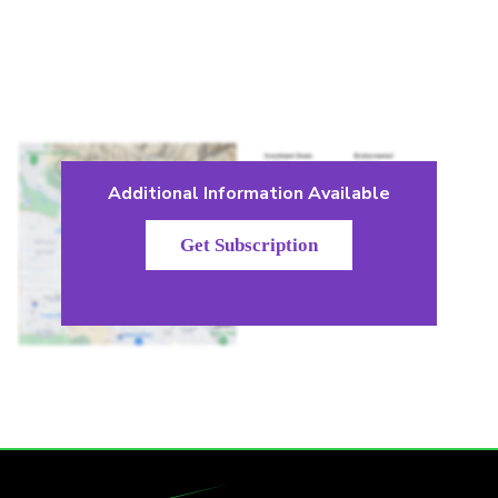
Additional Information Available
Get Subscription