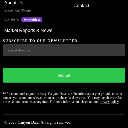
About Us
Contact
Meet the Team
Careers
We’re hiring!
Market Reports & News
SUBSCRIBE TO OUR NEWSLETTER
Email
CAPTCHA
We're committed to your privacy. Canyon Data uses the information you provide to us to
contact you about our relevant content, products, and services. You may unsubscribe from
these communications at any time. For more information, check out our
privacy policy
.
© 2025 Canyon Data. All rights reserved.