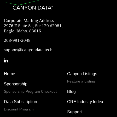
Corporate Mailing Address
2976 E State St., Ste 120 #2081,
Eagle, Idaho, 83616
208-991-2048
support@canyondata.tech
Home
Canyon Listings
Feature a Listing
Sponsorship
Sponsorship Program Checkout
Blog
Data Subscription
CRE Industry Index
Discount Program
Support