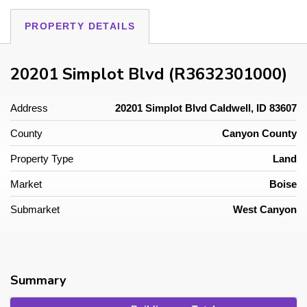
PROPERTY DETAILS
20201 Simplot Blvd (R3632301000)
Address
20201 Simplot Blvd Caldwell, ID 83607
County
Canyon County
Property Type
Land
Market
Boise
Submarket
West Canyon
Summary