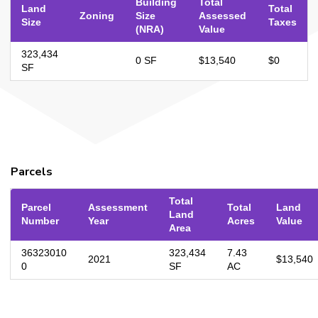
Building
Total
Land
Total
Zoning
Size
Assessed
Size
Taxes
(NRA)
Value
323,434
0 SF
$13,540
$0
SF
Parcels
Total
Parcel
Assessment
Total
Land
Land
Number
Year
Acres
Value
Area
36323010
323,434
7.43
2021
$13,540
0
SF
AC