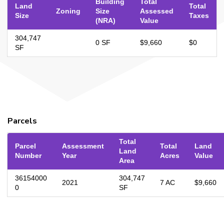
Building
Total
Land
Total
Zoning
Size
Assessed
Size
Taxes
(NRA)
Value
304,747
0 SF
$9,660
$0
SF
Parcels
Total
Parcel
Assessment
Total
Land
Land
Number
Year
Acres
Value
Area
36154000
304,747
2021
7 AC
$9,660
0
SF