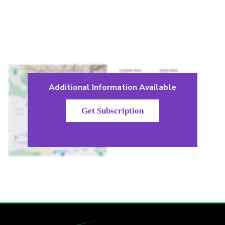
Additional Information Available
Get Subscription