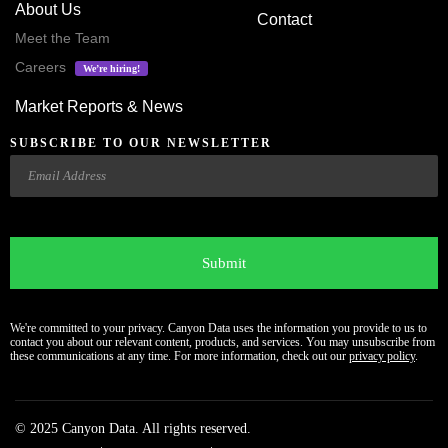
About Us
Contact
Meet the Team
Careers
We’re hiring!
Market Reports & News
SUBSCRIBE TO OUR NEWSLETTER
Email
CAPTCHA
We're committed to your privacy. Canyon Data uses the information you provide to us to
contact you about our relevant content, products, and services. You may unsubscribe from
these communications at any time. For more information, check out our
privacy policy
.
© 2025 Canyon Data. All rights reserved.