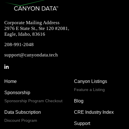
Corporate Mailing Address
2976 E State St., Ste 120 #2081,
Eagle, Idaho, 83616
208-991-2048
support@canyondata.tech
Home
Canyon Listings
Feature a Listing
Sponsorship
Sponsorship Program Checkout
Blog
Data Subscription
CRE Industry Index
Discount Program
Support