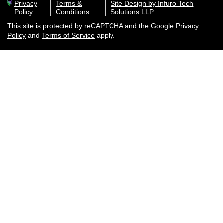
Privacy
Terms &
Site Design by Infuro Tech
Policy
Conditions
Solutions LLP
This site is protected by reCAPTCHA and the Google
Privacy
Policy
and
Terms of Service
apply.