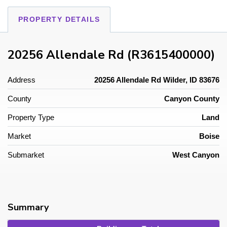
PROPERTY DETAILS
20256 Allendale Rd (R3615400000)
Address
20256 Allendale Rd Wilder, ID 83676
County
Canyon County
Property Type
Land
Market
Boise
Submarket
West Canyon
Summary