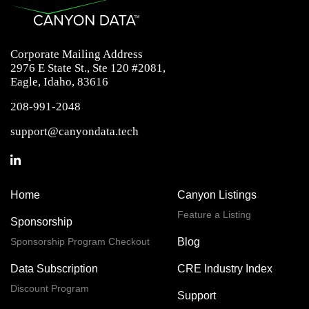
Corporate Mailing Address
2976 E State St., Ste 120 #2081,
Eagle, Idaho, 83616
208-991-2048
support@canyondata.tech
Home
Canyon Listings
Feature a Listing
Sponsorship
Sponsorship Program Checkout
Blog
Data Subscription
CRE Industry Index
Discount Program
Support