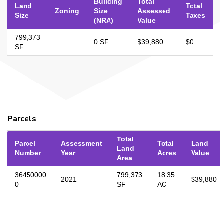
Building
Total
Land
Total
Zoning
Size
Assessed
Size
Taxes
(NRA)
Value
799,373
0 SF
$39,880
$0
SF
Parcels
Total
Parcel
Assessment
Total
Land
Land
Number
Year
Acres
Value
Area
36450000
799,373
18.35
2021
$39,880
0
SF
AC