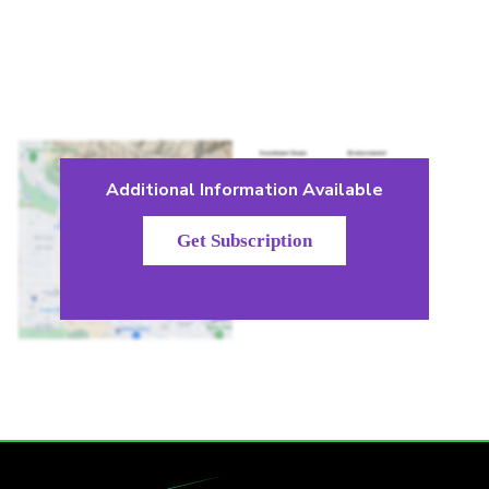
Additional Information Available
Get Subscription