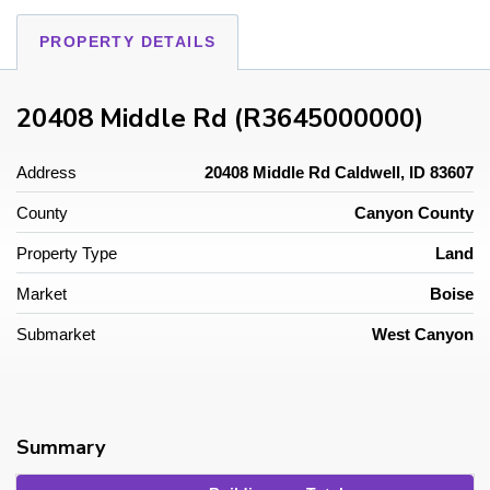
PROPERTY DETAILS
20408 Middle Rd (R3645000000)
Address
20408 Middle Rd Caldwell, ID 83607
County
Canyon County
Property Type
Land
Market
Boise
Submarket
West Canyon
Summary