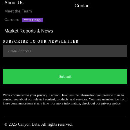
About Us
Contact
Meet the Team
Careers
We’re hiring!
Market Reports & News
SUBSCRIBE TO OUR NEWSLETTER
Email
CAPTCHA
We're committed to your privacy. Canyon Data uses the information you provide to us to
contact you about our relevant content, products, and services. You may unsubscribe from
these communications at any time. For more information, check out our
privacy policy
.
© 2025 Canyon Data. All rights reserved.