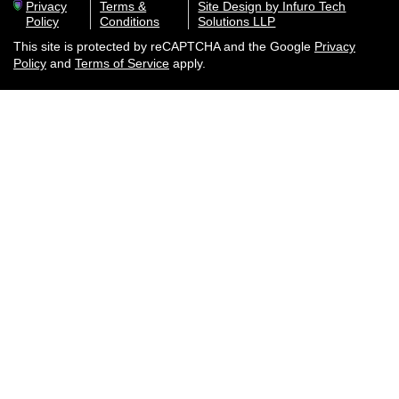
Privacy
Terms &
Site Design by Infuro Tech
Policy
Conditions
Solutions LLP
This site is protected by reCAPTCHA and the Google
Privacy
Policy
and
Terms of Service
apply.