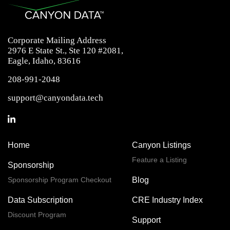
Corporate Mailing Address
2976 E State St., Ste 120 #2081,
Eagle, Idaho, 83616
208-991-2048
support@canyondata.tech
Home
Canyon Listings
Feature a Listing
Sponsorship
Sponsorship Program Checkout
Blog
Data Subscription
CRE Industry Index
Discount Program
Support