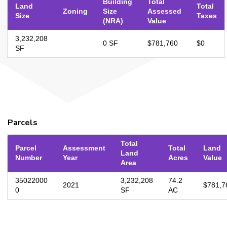
Building
Total
Land
Total
Zoning
Size
Assessed
Size
Taxes
(NRA)
Value
3,232,208
0 SF
$781,760
$0
SF
Parcels
Total
Parcel
Assessment
Total
Land
Land
Number
Year
Acres
Value
Area
35022000
3,232,208
74.2
2021
$781,7
0
SF
AC