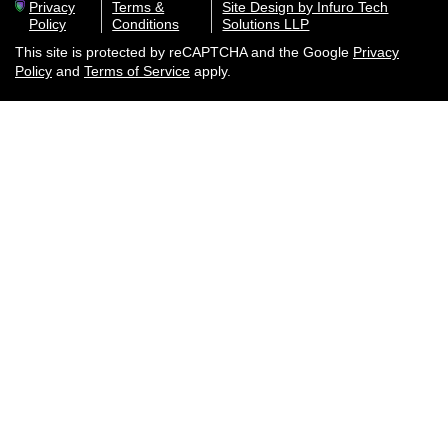
Privacy
Terms &
Site Design by Infuro Tech
Policy
Conditions
Solutions LLP
This site is protected by reCAPTCHA and the Google
Privacy
Policy
and
Terms of Service
apply.