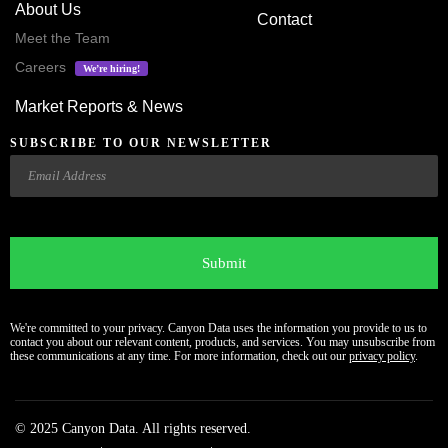
About Us
Contact
Meet the Team
Careers
We’re hiring!
Market Reports & News
SUBSCRIBE TO OUR NEWSLETTER
Email
CAPTCHA
We're committed to your privacy. Canyon Data uses the information you provide to us to
contact you about our relevant content, products, and services. You may unsubscribe from
these communications at any time. For more information, check out our
privacy policy
.
© 2025 Canyon Data. All rights reserved.