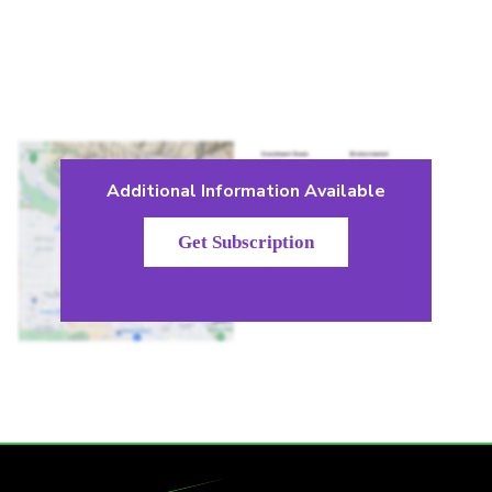
Additional Information Available
Get Subscription