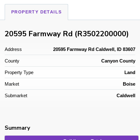
PROPERTY DETAILS
20595 Farmway Rd (R3502200000)
Address
20595 Farmway Rd Caldwell, ID 83607
County
Canyon County
Property Type
Land
Market
Boise
Submarket
Caldwell
Summary