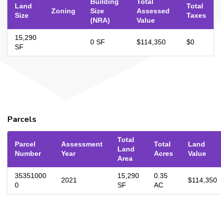
Building
Total
Land
Total
Zoning
Size
Assessed
Size
Taxes
(NRA)
Value
15,290
0 SF
$114,350
$0
SF
Parcels
Total
Parcel
Assessment
Total
Land
Land
Number
Year
Acres
Value
Area
35351000
15,290
0.35
2021
$114,350
0
SF
AC