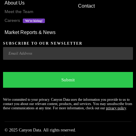
About Us
Contact
Meet the Team
Careers
We’re hiring!
Market Reports & News
SUBSCRIBE TO OUR NEWSLETTER
Email
CAPTCHA
We're committed to your privacy. Canyon Data uses the information you provide to us to
contact you about our relevant content, products, and services. You may unsubscribe from
these communications at any time. For more information, check out our
privacy policy
.
© 2025 Canyon Data. All rights reserved.