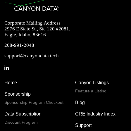
Corporate Mailing Address
2976 E State St., Ste 120 #2081,
Eagle, Idaho, 83616
208-991-2048
support@canyondata.tech
Home
Canyon Listings
Feature a Listing
Sponsorship
Sponsorship Program Checkout
Blog
Data Subscription
CRE Industry Index
Discount Program
Support