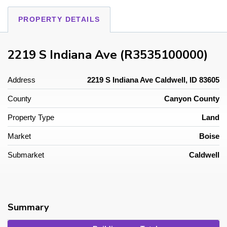
PROPERTY DETAILS
2219 S Indiana Ave (R3535100000)
Address
2219 S Indiana Ave Caldwell, ID 83605
County
Canyon County
Property Type
Land
Market
Boise
Submarket
Caldwell
Summary