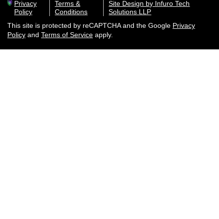
Privacy
Terms &
Site Design by Infuro Tech
Policy
Conditions
Solutions LLP
This site is protected by reCAPTCHA and the Google
Privacy
Policy
and
Terms of Service
apply.