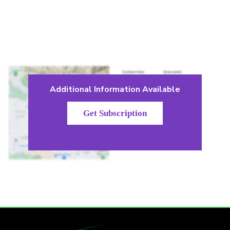
Additional Information Available
Get Subscription