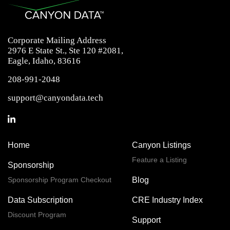
Corporate Mailing Address
2976 E State St., Ste 120 #2081,
Eagle, Idaho, 83616
208-991-2048
support@canyondata.tech
Home
Canyon Listings
Feature a Listing
Sponsorship
Sponsorship Program Checkout
Blog
Data Subscription
CRE Industry Index
Discount Program
Support