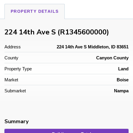
PROPERTY DETAILS
224 14th Ave S (R1345600000)
Address
224 14th Ave S Middleton, ID 83651
County
Canyon County
Property Type
Land
Market
Boise
Submarket
Nampa
Summary