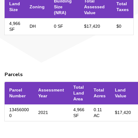
Building
Total
Land
Total
Zoning
Size
Assessed
Size
Taxes
(NRA)
Value
4,966
DH
0 SF
$17,420
$0
SF
Parcels
Total
Parcel
Assessment
Total
Land
Land
Number
Year
Acres
Value
Area
13456000
4,966
0.11
2021
$17,420
0
SF
AC