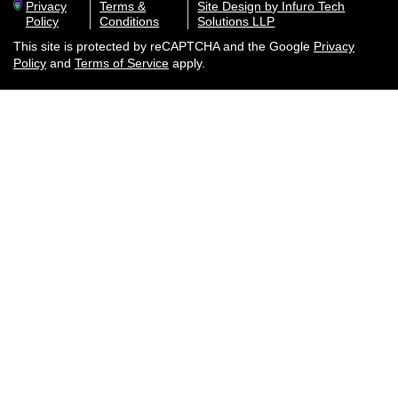
Privacy
Terms &
Site Design by Infuro Tech
Policy
Conditions
Solutions LLP
This site is protected by reCAPTCHA and the Google
Privacy
Policy
and
Terms of Service
apply.