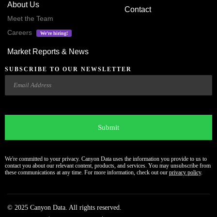
About Us
Contact
Meet the Team
Careers
We’re hiring!
Market Reports & News
SUBSCRIBE TO OUR NEWSLETTER
Email
CAPTCHA
We're committed to your privacy. Canyon Data uses the information you provide to us to
contact you about our relevant content, products, and services. You may unsubscribe from
these communications at any time. For more information, check out our
privacy policy
.
© 2025 Canyon Data. All rights reserved.