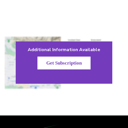
Additional Information Available
Get Subscription