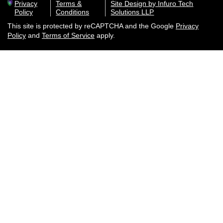
Privacy
Terms &
Site Design by Infuro Tech
Policy
Conditions
Solutions LLP
This site is protected by reCAPTCHA and the Google
Privacy
Policy
and
Terms of Service
apply.