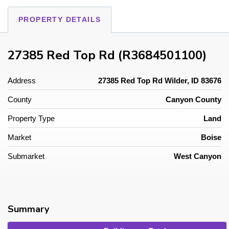
PROPERTY DETAILS
27385 Red Top Rd (R3684501100)
Address
27385 Red Top Rd Wilder, ID 83676
County
Canyon County
Property Type
Land
Market
Boise
Submarket
West Canyon
Summary