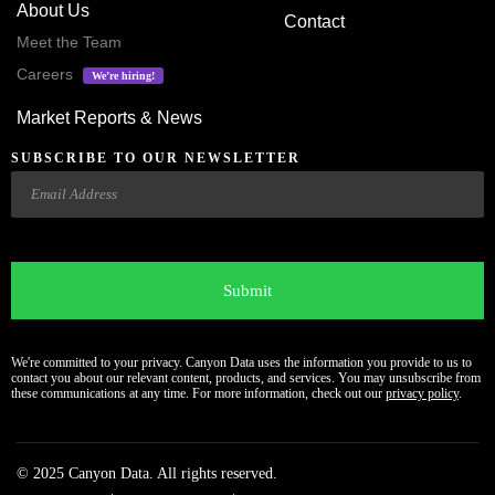
About Us
Contact
Meet the Team
Careers
We’re hiring!
Market Reports & News
SUBSCRIBE TO OUR NEWSLETTER
Email
CAPTCHA
We're committed to your privacy. Canyon Data uses the information you provide to us to
contact you about our relevant content, products, and services. You may unsubscribe from
these communications at any time. For more information, check out our
privacy policy
.
© 2025 Canyon Data. All rights reserved.