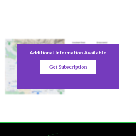
Additional Information Available
Get Subscription