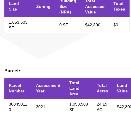
Building
Total
Land
Total
Zoning
Size
Assessed
Size
Taxes
(NRA)
Value
1,053,503
0 SF
$42,800
$0
SF
Parcels
Total
Parcel
Assessment
Total
Land
Land
Number
Year
Acres
Value
Area
36845011
1,053,503
24.19
2021
$42,80
0
SF
AC