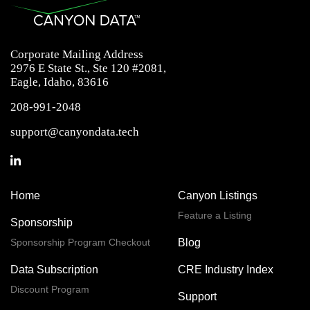
Corporate Mailing Address
2976 E State St., Ste 120 #2081,
Eagle, Idaho, 83616
208-991-2048
support@canyondata.tech
Home
Canyon Listings
Feature a Listing
Sponsorship
Sponsorship Program Checkout
Blog
Data Subscription
CRE Industry Index
Discount Program
Support