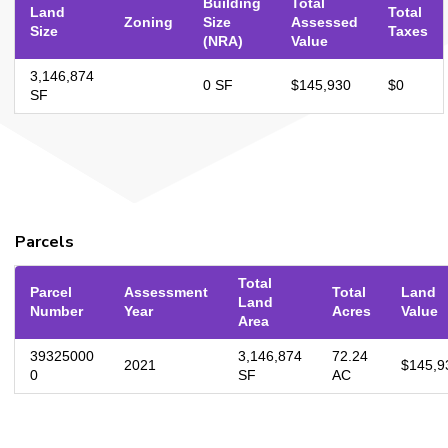
Building
Total
Land
Total
Zoning
Size
Assessed
Size
Taxes
(NRA)
Value
3,146,874
0 SF
$145,930
$0
SF
Parcels
Total
Parcel
Assessment
Total
Land
Land
Number
Year
Acres
Value
Area
39325000
3,146,874
72.24
2021
$145,9
0
SF
AC