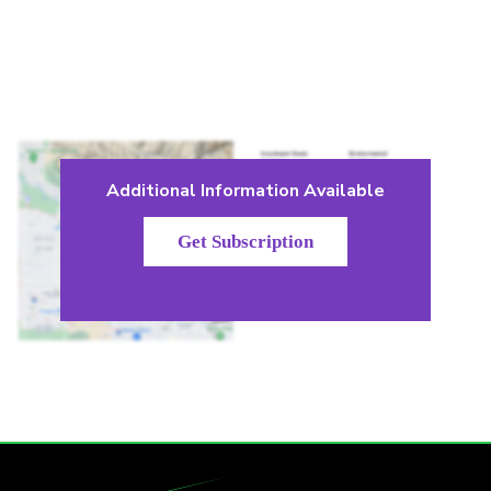
Additional Information Available
Get Subscription