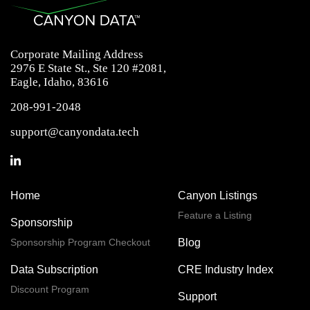
Corporate Mailing Address
2976 E State St., Ste 120 #2081,
Eagle, Idaho, 83616
208-991-2048
support@canyondata.tech
Home
Canyon Listings
Feature a Listing
Sponsorship
Sponsorship Program Checkout
Blog
Data Subscription
CRE Industry Index
Discount Program
Support