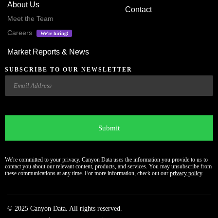
About Us
Contact
Meet the Team
Careers
We’re hiring!
Market Reports & News
SUBSCRIBE TO OUR NEWSLETTER
Email
CAPTCHA
We're committed to your privacy. Canyon Data uses the information you provide to us to
contact you about our relevant content, products, and services. You may unsubscribe from
these communications at any time. For more information, check out our
privacy policy
.
© 2025 Canyon Data. All rights reserved.