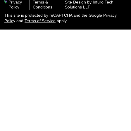
Privacy
Terms &
Site Design by Infuro Tech
Policy
Conditions
Solutions LLP
This site is protected by reCAPTCHA and the Google
Privacy
Policy
and
Terms of Service
apply.