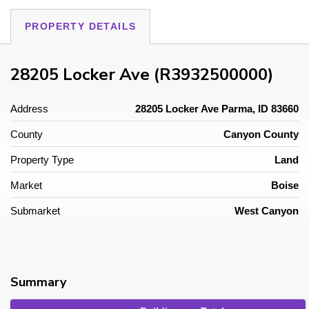
PROPERTY DETAILS
28205 Locker Ave (R3932500000)
Address
28205 Locker Ave Parma, ID 83660
County
Canyon County
Property Type
Land
Market
Boise
Submarket
West Canyon
Summary