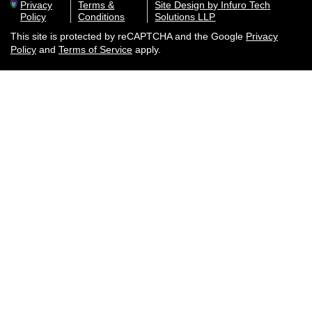
Privacy
Terms &
Site Design by Infuro Tech
Policy
Conditions
Solutions LLP
This site is protected by reCAPTCHA and the Google
Privacy
Policy
and
Terms of Service
apply.