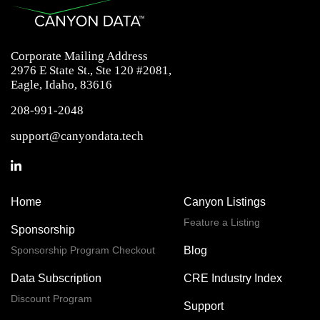
Corporate Mailing Address
2976 E State St., Ste 120 #2081,
Eagle, Idaho, 83616
208-991-2048
support@canyondata.tech
Home
Canyon Listings
Feature a Listing
Sponsorship
Sponsorship Program Checkout
Blog
Data Subscription
CRE Industry Index
Discount Program
Support