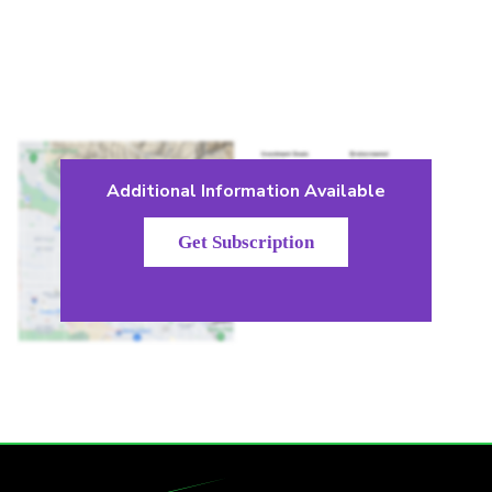
Additional Information Available
Get Subscription