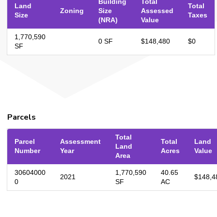
Building
Total
Land
Total
Zoning
Size
Assessed
Size
Taxes
(NRA)
Value
1,770,590
0 SF
$148,480
$0
SF
Parcels
Total
Parcel
Assessment
Total
Land
Land
Number
Year
Acres
Value
Area
30604000
1,770,590
40.65
2021
$148,4
0
SF
AC