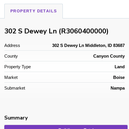
PROPERTY DETAILS
302 S Dewey Ln (R3060400000)
Address
302 S Dewey Ln Middleton, ID 83687
County
Canyon County
Property Type
Land
Market
Boise
Submarket
Nampa
Summary