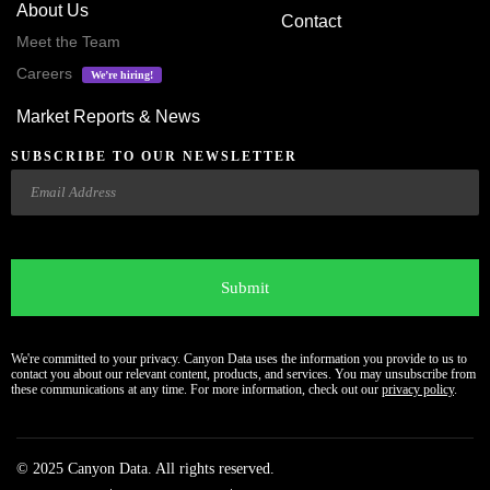
About Us
Contact
Meet the Team
Careers
We’re hiring!
Market Reports & News
SUBSCRIBE TO OUR NEWSLETTER
Email
CAPTCHA
We're committed to your privacy. Canyon Data uses the information you provide to us to
contact you about our relevant content, products, and services. You may unsubscribe from
these communications at any time. For more information, check out our
privacy policy
.
© 2025 Canyon Data. All rights reserved.