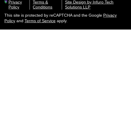
Privacy
Terms &
Site Design by Infuro Tech
Policy
Conditions
Solutions LLP
This site is protected by reCAPTCHA and the Google
Privacy
Policy
and
Terms of Service
apply.