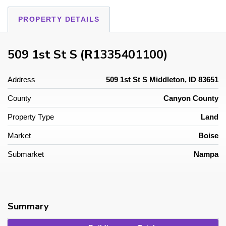
PROPERTY DETAILS
509 1st St S (R1335401100)
Address
509 1st St S Middleton, ID 83651
County
Canyon County
Property Type
Land
Market
Boise
Submarket
Nampa
Summary