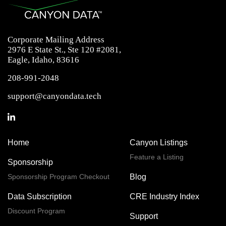
Corporate Mailing Address
2976 E State St., Ste 120 #2081,
Eagle, Idaho, 83616
208-991-2048
support@canyondata.tech
Home
Canyon Listings
Feature a Listing
Sponsorship
Sponsorship Program Checkout
Blog
Data Subscription
CRE Industry Index
Discount Program
Support