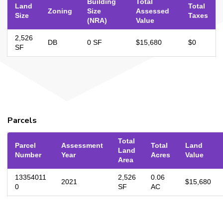
Building
Total
Land
Total
Zoning
Size
Assessed
Size
Taxes
(NRA)
Value
2,526
DB
0 SF
$15,680
$0
SF
Parcels
Total
Parcel
Assessment
Total
Land
Land
Number
Year
Acres
Value
Area
13354011
2,526
0.06
2021
$15,680
0
SF
AC