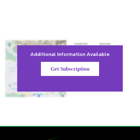
Additional Information Available
Get Subscription