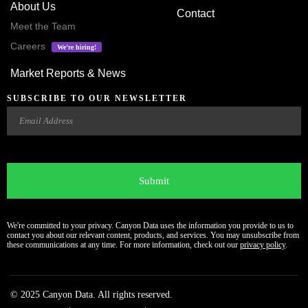
About Us
Contact
Meet the Team
Careers
We’re hiring!
Market Reports & News
SUBSCRIBE TO OUR NEWSLETTER
Email
CAPTCHA
We're committed to your privacy. Canyon Data uses the information you provide to us to
contact you about our relevant content, products, and services. You may unsubscribe from
these communications at any time. For more information, check out our
privacy policy
.
© 2025 Canyon Data. All rights reserved.