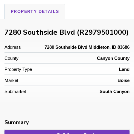
PROPERTY DETAILS
7280 Southside Blvd (R2979501000)
Address
7280 Southside Blvd Middleton, ID 83686
County
Canyon County
Property Type
Land
Market
Boise
Submarket
South Canyon
Summary