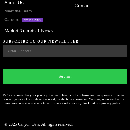
About Us
Contact
Meet the Team
Careers
We’re hiring!
Market Reports & News
SUBSCRIBE TO OUR NEWSLETTER
Email
CAPTCHA
We're committed to your privacy. Canyon Data uses the information you provide to us to
contact you about our relevant content, products, and services. You may unsubscribe from
these communications at any time. For more information, check out our
privacy policy
.
© 2025 Canyon Data. All rights reserved.