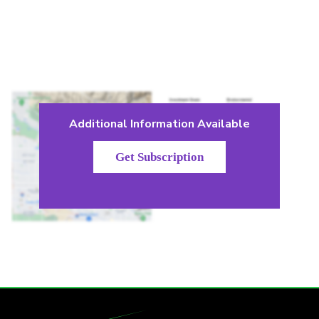
Additional Information Available
Get Subscription