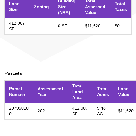
Building
Total
Land
Total
Zoning
Size
Assessed
Size
Taxes
(NRA)
Value
412,907
0 SF
$11,620
$0
SF
Parcels
Total
Parcel
Assessment
Total
Land
Land
Number
Year
Acres
Value
Area
29795010
412,907
9.48
2021
$11,620
0
SF
AC