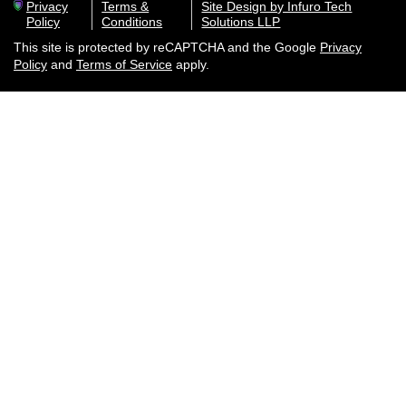
Privacy
Terms &
Site Design by Infuro Tech
Policy
Conditions
Solutions LLP
This site is protected by reCAPTCHA and the Google
Privacy
Policy
and
Terms of Service
apply.