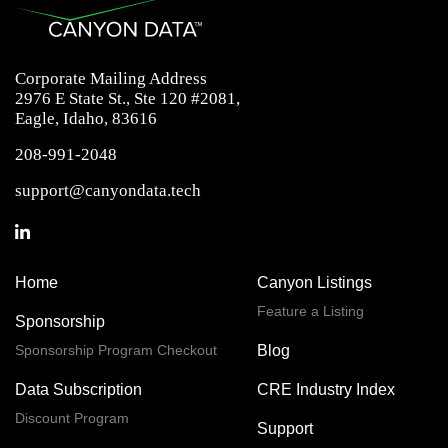
Corporate Mailing Address
2976 E State St., Ste 120 #2081,
Eagle, Idaho, 83616
208-991-2048
support@canyondata.tech
Home
Canyon Listings
Feature a Listing
Sponsorship
Sponsorship Program Checkout
Blog
Data Subscription
CRE Industry Index
Discount Program
Support