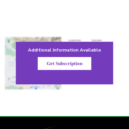
Additional Information Available
Get Subscription