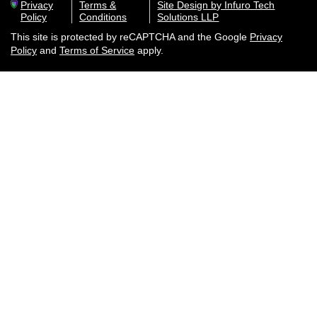
Privacy
Terms &
Site Design by Infuro Tech
Policy
Conditions
Solutions LLP
This site is protected by reCAPTCHA and the Google
Privacy
Policy
and
Terms of Service
apply.