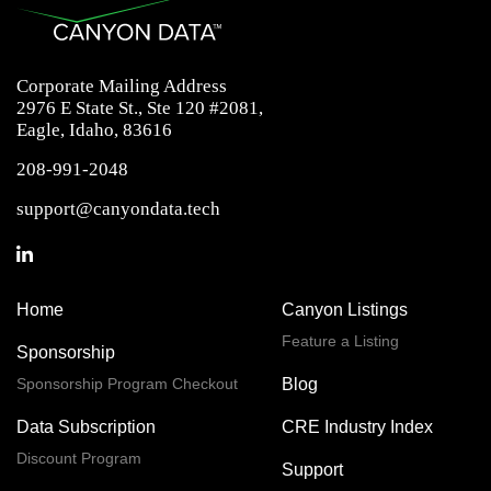
Corporate Mailing Address
2976 E State St., Ste 120 #2081,
Eagle, Idaho, 83616
208-991-2048
support@canyondata.tech
Home
Canyon Listings
Feature a Listing
Sponsorship
Sponsorship Program Checkout
Blog
Data Subscription
CRE Industry Index
Discount Program
Support