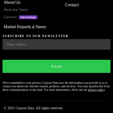
About Us
Contact
Meet the Team
Careers
We’re hiring!
Market Reports & News
SUBSCRIBE TO OUR NEWSLETTER
Email
CAPTCHA
We're committed to your privacy. Canyon Data uses the information you provide to us to
contact you about our relevant content, products, and services. You may unsubscribe from
these communications at any time. For more information, check out our
privacy policy
.
© 2025 Canyon Data. All rights reserved.