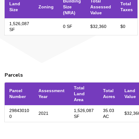
Building
Total
Land
Total
Zoning
Size
Assessed
Size
Taxes
(NRA)
Value
1,526,087
0 SF
$32,360
$0
SF
Parcels
Total
Parcel
Assessment
Total
Land
Land
Number
Year
Acres
Value
Area
29843010
1,526,087
35.03
2021
$32,36
0
SF
AC