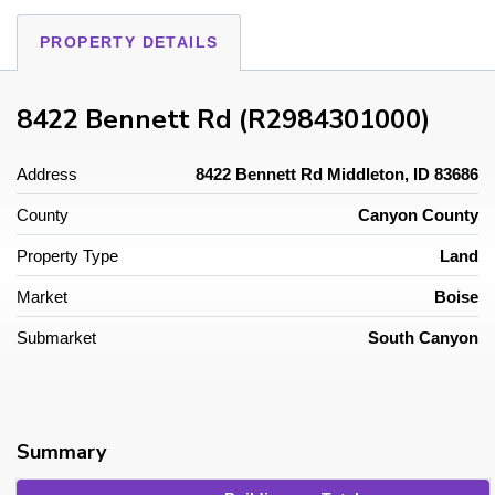
PROPERTY DETAILS
8422 Bennett Rd (R2984301000)
Address
8422 Bennett Rd Middleton, ID 83686
County
Canyon County
Property Type
Land
Market
Boise
Submarket
South Canyon
Summary