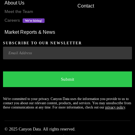
About Us
Contact
Meet the Team
Careers
We’re hiring!
Market Reports & News
SUBSCRIBE TO OUR NEWSLETTER
Email
CAPTCHA
We're committed to your privacy. Canyon Data uses the information you provide to us to
contact you about our relevant content, products, and services. You may unsubscribe from
these communications at any time. For more information, check out our
privacy policy
.
© 2025 Canyon Data. All rights reserved.