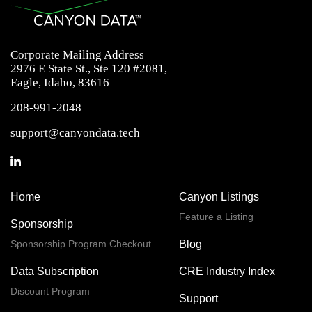
Corporate Mailing Address
2976 E State St., Ste 120 #2081,
Eagle, Idaho, 83616
208-991-2048
support@canyondata.tech
Home
Canyon Listings
Feature a Listing
Sponsorship
Sponsorship Program Checkout
Blog
Data Subscription
CRE Industry Index
Discount Program
Support