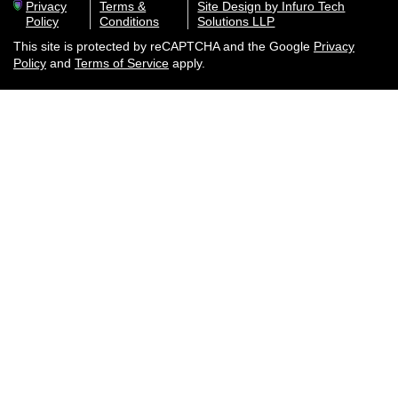
Privacy
Terms &
Site Design by Infuro Tech
Policy
Conditions
Solutions LLP
This site is protected by reCAPTCHA and the Google
Privacy
Policy
and
Terms of Service
apply.