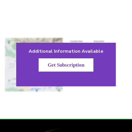
Additional Information Available
Get Subscription