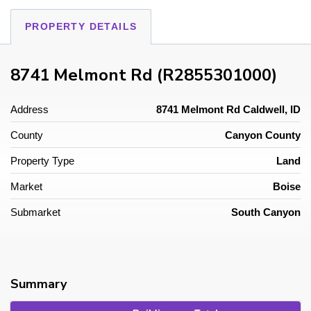
PROPERTY DETAILS
8741 Melmont Rd (R2855301000)
Address
8741 Melmont Rd Caldwell, ID
County
Canyon County
Property Type
Land
Market
Boise
Submarket
South Canyon
Summary