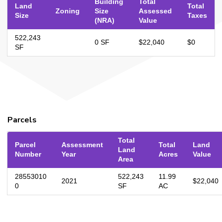
Building
Total
Land
Total
Zoning
Size
Assessed
Size
Taxes
(NRA)
Value
522,243
0 SF
$22,040
$0
SF
Parcels
Total
Parcel
Assessment
Total
Land
Land
Number
Year
Acres
Value
Area
28553010
522,243
11.99
2021
$22,040
0
SF
AC