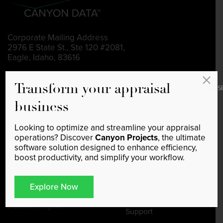
Corporate Mailing Address
2976 E State St., Ste 120 #2081,
Eagle, Idaho, 83616
208-991-2048
Transform your appraisal
CLOS
support@canyondata.tech
business
Looking to optimize and streamline your appraisal
operations? Discover
Canyon Projects
, the ultimate
Home
Canyon Listings
software solution designed to enhance efficiency,
Feature a Listing
boost productivity, and simplify your workflow.
Sponsorship
Blog
Sponsorship Program Checkout
Explore Now
Data Subscription
CRE Industry Index
Discount Program
Support