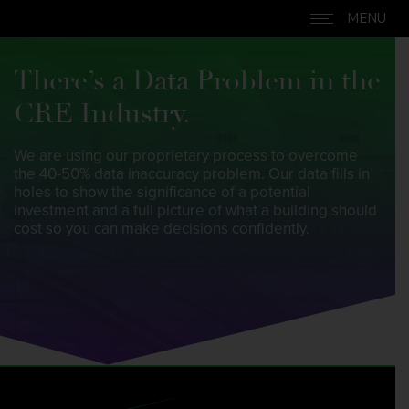
MENU
Skip to content
There’s a Data Problem in the
CRE Industry.
We are using our proprietary process to overcome
the 40-50% data inaccuracy problem. Our data fills in
holes to show the significance of a potential
investment and a full picture of what a building should
cost so you can make decisions confidently.