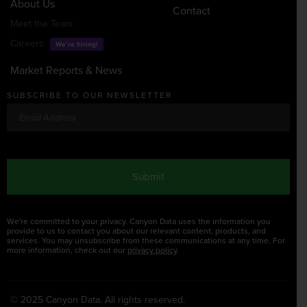
About Us
Contact
Meet the Team
Careers
We’re hiring!
Market Reports & News
SUBSCRIBE TO OUR NEWSLETTER
Email
CAPTCHA
We're committed to your privacy. Canyon Data uses the information you
provide to us to contact you about our relevant content, products, and
services. You may unsubscribe from these communications at any time. For
more information, check out our
privacy policy
.
© 2025 Canyon Data. All rights reserved.